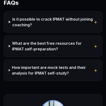
FAQs
Is it possible to crack IPMAT without joining
+
coaching?
What are the best free resources for
+
IPMAT self-preparation?
How important are mock tests and their
+
analysis for IPMAT self-study?