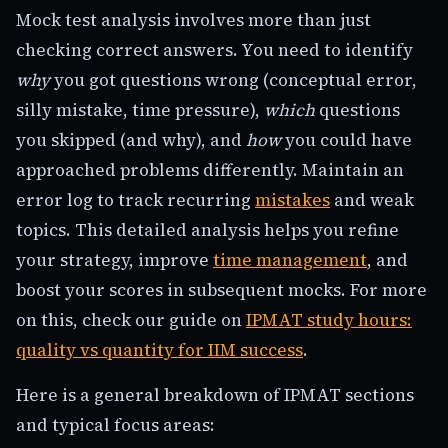
Mock test analysis involves more than just
checking correct answers. You need to identify
why
you got questions wrong (conceptual error,
silly mistake, time pressure),
which
questions
you skipped (and why), and
how
you could have
approached problems differently. Maintain an
error log to track recurring
mistakes
and weak
topics. This detailed analysis helps you refine
your strategy, improve
time management
, and
boost your scores in subsequent mocks. For more
on this, check our guide on
IPMAT study hours:
quality vs quantity for IIM success
.
Here is a general breakdown of IPMAT sections
and typical focus areas: