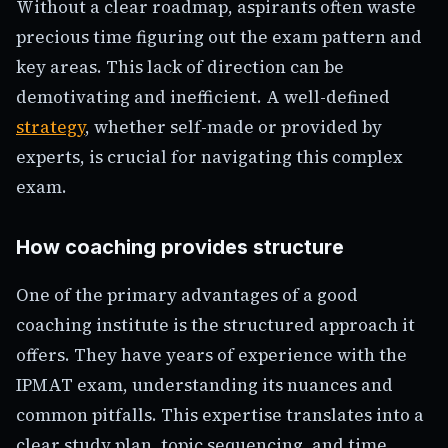
Without a clear roadmap, aspirants often waste
precious time figuring out the exam pattern and
key areas. This lack of direction can be
demotivating and inefficient. A well-defined
strategy
, whether self-made or provided by
experts, is crucial for navigating this complex
exam.
How coaching provides structure
One of the primary advantages of a good
coaching institute is the structured approach it
offers. They have years of experience with the
IPMAT exam, understanding its nuances and
common pitfalls. This expertise translates into a
clear study plan, topic sequencing, and time