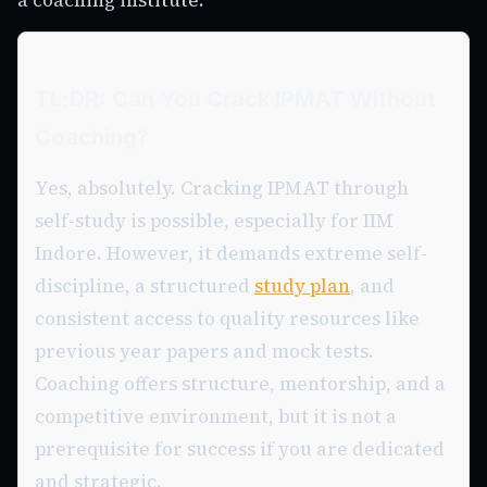
TL;DR: Can You Crack IPMAT Without
Coaching?
Yes, absolutely. Cracking IPMAT through
self-study is possible, especially for IIM
Indore. However, it demands extreme self-
discipline, a structured
study plan
, and
consistent access to quality resources like
previous year papers and mock tests.
Coaching offers structure, mentorship, and a
competitive environment, but it is not a
prerequisite for success if you are dedicated
and strategic.