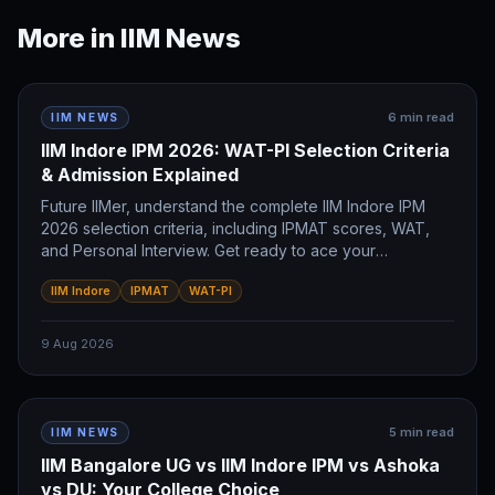
More in
IIM News
6
min read
IIM NEWS
IIM Indore IPM 2026: WAT-PI Selection Criteria
& Admission Explained
Future IIMer, understand the complete IIM Indore IPM
2026 selection criteria, including IPMAT scores, WAT,
and Personal Interview. Get ready to ace your
admission!
IIM Indore
IPMAT
WAT-PI
9 Aug 2026
5
min read
IIM NEWS
IIM Bangalore UG vs IIM Indore IPM vs Ashoka
vs DU: Your College Choice