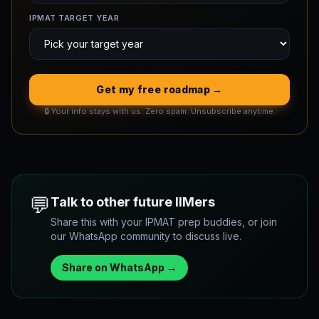
IPMAT TARGET YEAR
Get my free roadmap →
🔒 Your info stays with us. Zero spam. Unsubscribe anytime.
💬
Talk to other future IIMers
Share this with your IPMAT prep buddies, or join
our WhatsApp community to discuss live.
Share on WhatsApp →