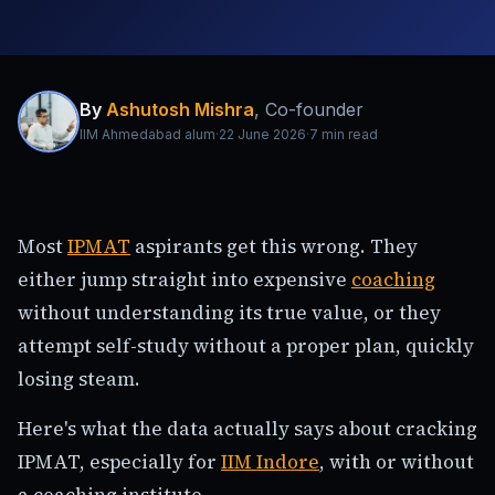
By
Ashutosh Mishra
,
Co-founder
IIM Ahmedabad alum
·
22 June 2026
·
7
min read
Most
IPMAT
aspirants get this wrong. They
either jump straight into expensive
coaching
without understanding its true value, or they
attempt self-study without a proper plan, quickly
losing steam.
Here's what the data actually says about cracking
IPMAT, especially for
IIM Indore
, with or without
a coaching institute.