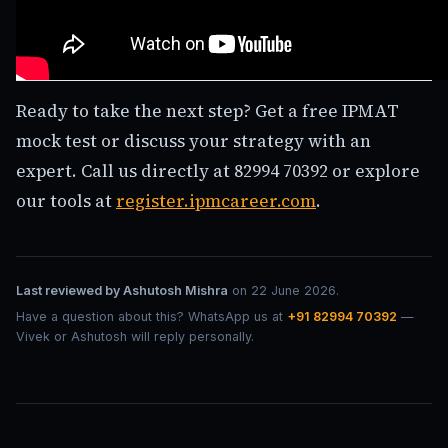
Ready to take the next step? Get a free IPMAT
mock test or discuss your strategy with an
expert. Call us directly at 82994 70392 or explore
our tools at
register.ipmcareer.com
.
Last reviewed by
Ashutosh Mishra
on
22 June 2026
.
Have a question about this? WhatsApp us at
+91 82994 70392
—
Vivek or Ashutosh will reply personally.