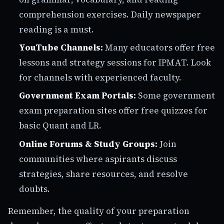
comprehension exercises. Daily newspaper
reading is a must.
YouTube Channels:
Many educators offer free
lessons and strategy sessions for IPMAT. Look
for channels with experienced faculty.
Government Exam Portals:
Some government
exam preparation sites offer free quizzes for
basic Quant and LR.
Online Forums & Study Groups:
Join
communities where aspirants discuss
strategies, share resources, and resolve
doubts.
Remember, the quality of your preparation