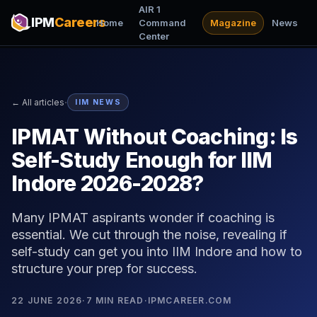
AIR 1
IPM
Careers
Home
Command
Magazine
News
Center
·
← All articles
IIM NEWS
IPMAT Without Coaching: Is
Self-Study Enough for IIM
Indore 2026-2028?
Many IPMAT aspirants wonder if coaching is
essential. We cut through the noise, revealing if
self-study can get you into IIM Indore and how to
structure your prep for success.
22 JUNE 2026
·
7
MIN READ
·
IPMCAREER.COM