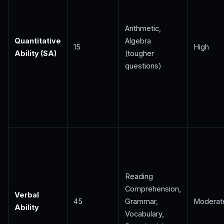
Arithmetic,
Quantitative
Algebra
15
High
Ability (SA)
(tougher
questions)
Reading
Comprehension,
Verbal
45
Grammar,
Moderat
Ability
Vocabulary,