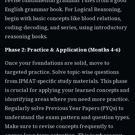
revise fundamental grammar rules from a good
English grammar book. For Logical Reasoning,
begin with basic concepts like blood relations,
coding-decoding, and series, using introductory
reasoning books.
Phase 2: Practice & Application (Months 4-6)
Once your foundations are solid, move to
targeted practice. Solve topic-wise questions
from IPMAT-specific study materials. This phase
is crucial for applying your learned concepts and
identifying areas where you need more practice.
Regularly solve Previous Year Papers (PYQs) to
understand the exam pattern and question types.
Make sure to revise concepts frequently to