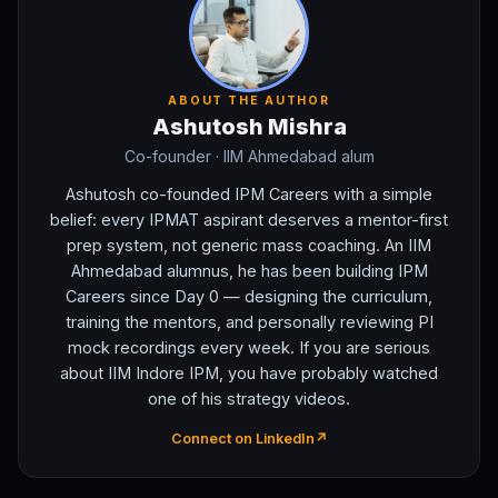
ABOUT THE AUTHOR
Ashutosh Mishra
Co-founder
· IIM Ahmedabad alum
Ashutosh co-founded IPM Careers with a simple
belief: every IPMAT aspirant deserves a mentor-first
prep system, not generic mass coaching. An IIM
Ahmedabad alumnus, he has been building IPM
Careers since Day 0 — designing the curriculum,
training the mentors, and personally reviewing PI
mock recordings every week. If you are serious
about IIM Indore IPM, you have probably watched
one of his strategy videos.
Connect on LinkedIn
↗