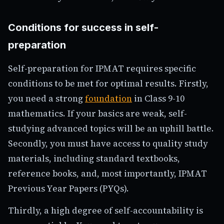
Conditions for success in self-
preparation
Self-preparation for IPMAT requires specific
conditions to be met for optimal results. Firstly,
you need a strong
foundation
in Class 9-10
mathematics. If your basics are weak, self-
studying advanced topics will be an uphill battle.
Secondly, you must have access to quality study
materials, including standard textbooks,
reference books, and, most importantly, IPMAT
Previous Year Papers (PYQs).
Thirdly, a high degree of self-accountability is