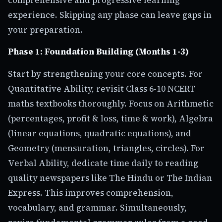
experience. Skipping any phase can leave gaps in
your preparation.
Phase 1: Foundation Building (Months 1-3)
Start by strengthening your core concepts. For
Quantitative Ability, revisit Class 6-10 NCERT
maths textbooks thoroughly. Focus on Arithmetic
(percentages, profit & loss, time & work), Algebra
(linear equations, quadratic equations), and
Geometry (mensuration, triangles, circles). For
Verbal Ability, dedicate time daily to reading
quality newspapers like The Hindu or The Indian
Express. This improves comprehension,
vocabulary, and grammar. Simultaneously,