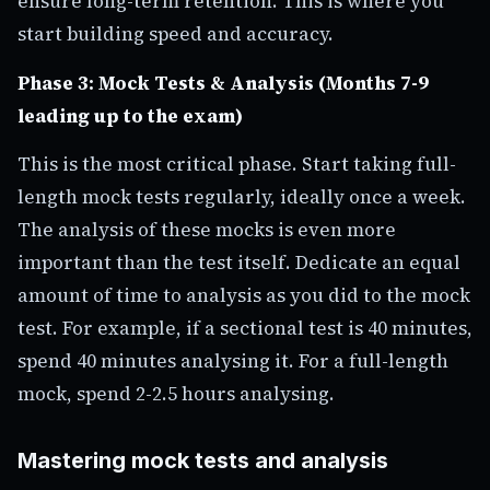
ensure long-term retention. This is where you
start building speed and accuracy.
Phase 3: Mock Tests & Analysis (Months 7-9
leading up to the exam)
This is the most critical phase. Start taking full-
length mock tests regularly, ideally once a week.
The analysis of these mocks is even more
important than the test itself. Dedicate an equal
amount of time to analysis as you did to the mock
test. For example, if a sectional test is 40 minutes,
spend 40 minutes analysing it. For a full-length
mock, spend 2-2.5 hours analysing.
Mastering mock tests and analysis