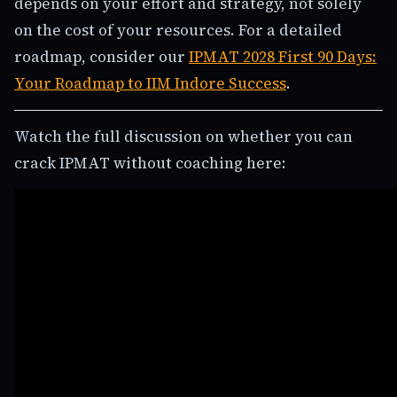
depends on your effort and strategy, not solely
on the cost of your resources. For a detailed
roadmap, consider our
IPMAT 2028 First 90 Days:
Your Roadmap to IIM Indore Success
.
Watch the full discussion on whether you can
crack IPMAT without coaching here: