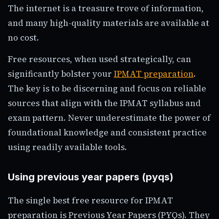
The internet is a treasure trove of information,
and many high-quality materials are available at
no cost.
Free resources, when used strategically, can
significantly bolster your
IPMAT preparation
.
The key is to be discerning and focus on reliable
sources that align with the IPMAT syllabus and
exam pattern. Never underestimate the power of
foundational knowledge and consistent practice
using readily available tools.
Using previous year papers (pyqs)
The single best free resource for IPMAT
preparation is Previous Year Papers (PYQs). They