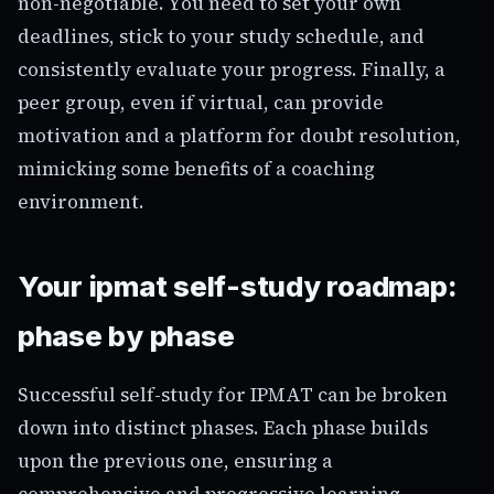
non-negotiable. You need to set your own
deadlines, stick to your study schedule, and
consistently evaluate your progress. Finally, a
peer group, even if virtual, can provide
motivation and a platform for doubt resolution,
mimicking some benefits of a coaching
environment.
Your ipmat self-study roadmap:
phase by phase
Successful self-study for IPMAT can be broken
down into distinct phases. Each phase builds
upon the previous one, ensuring a
comprehensive and progressive learning