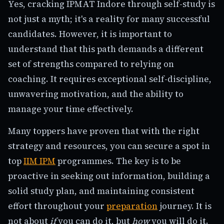
Yes, cracking IPMAT Indore through self-study is
not just a myth; it's a reality for many successful
candidates. However, it is important to
understand that this path demands a different
set of strengths compared to relying on
coaching. It requires exceptional self-discipline,
unwavering motivation, and the ability to
manage your time effectively.
Many toppers have proven that with the right
strategy and resources, you can secure a spot in
top
IIM IPM
programmes. The key is to be
proactive in seeking out information, building a
solid study plan, and maintaining consistent
effort throughout your
preparation
journey. It is
not about
if
you can do it, but
how
you will do it.