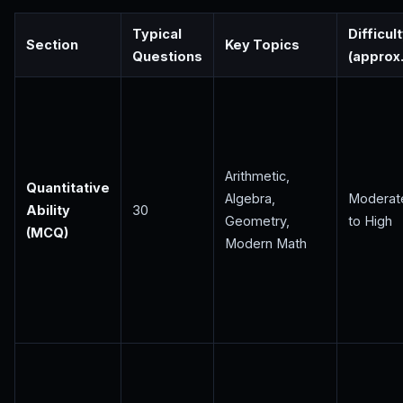
Typical
Difficul
Section
Key Topics
Questions
(approx.
Arithmetic,
Quantitative
Algebra,
Moderat
Ability
30
Geometry,
to High
(MCQ)
Modern Math