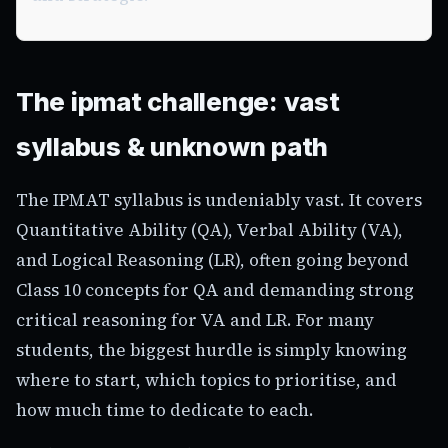
The ipmat challenge: vast
syllabus & unknown path
The IPMAT syllabus is undeniably vast. It covers
Quantitative Ability (QA), Verbal Ability (VA),
and Logical Reasoning (LR), often going beyond
Class 10 concepts for QA and demanding strong
critical reasoning for VA and LR. For many
students, the biggest hurdle is simply knowing
where to start, which topics to prioritise, and
how much time to dedicate to each.