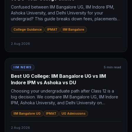
Confused between IIM Bangalore UG, IIM Indore IPM,
Ashoka University, and Delhi University for your
undergrad? This guide breaks down fees, placements,
and career paths for each. Discover which program
College Guidance
IPMAT
IIM Bangalore
aligns with your future IIMer ambitions.
2 Aug 2026
5
min read
IIM NEWS
Best UG College: IIM Bangalore UG vs IIM
Indore IPM vs Ashoka vs DU
Choosing your undergraduate path after Class 12 is a
big decision. We compare IIM Bangalore UG, IIM Indore
IPM, Ashoka University, and Delhi University on
placements, fees, and career goals to help you pick the
IIM Bangalore UG
IPMAT
UG Admissions
right college for your future.
2 Aug 2026