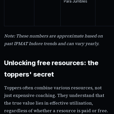
Para Jumbles
Note: These numbers are approximate based on
past IPMAT Indore trends and can vary yearly.
Unlocking free resources: the
toppers' secret
Toppers often combine various resources, not
just expensive coaching. They understand that
the true value lies in effective utilisation,
regardless of whether a resource is paid or free.