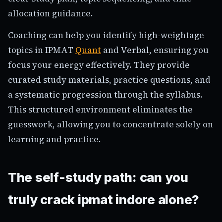
allocation guidance.
Coaching can help you identify high-weightage
topics in IPMAT
Quant
and Verbal, ensuring you
focus your energy effectively. They provide
curated study materials, practice questions, and
a systematic progression through the syllabus.
This structured environment eliminates the
guesswork, allowing you to concentrate solely on
learning and practice.
The self-study path: can you
truly crack ipmat indore alone?