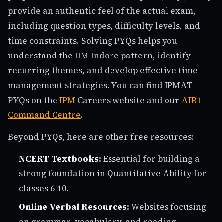
provide an authentic feel of the actual exam,
including question types, difficulty levels, and
time constraints. Solving PYQs helps you
understand the IIM Indore pattern, identify
recurring themes, and develop effective time
management strategies. You can find IPMAT
PYQs on the
IPM
Careers website and our
AIR1
Command Centre
.
Beyond PYQs, here are other free resources:
NCERT Textbooks:
Essential for building a
strong foundation in Quantitative Ability for
classes 6-10.
Online Verbal Resources:
Websites focusing
on grammar, vocabulary, and reading