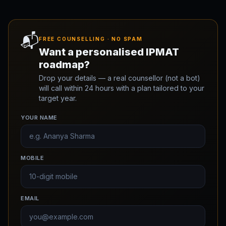
📬
FREE COUNSELLING · NO SPAM
Want a personalised IPMAT
roadmap?
Drop your details — a real counsellor (not a bot)
will call within 24 hours with a plan tailored to your
target year.
YOUR NAME
MOBILE
EMAIL