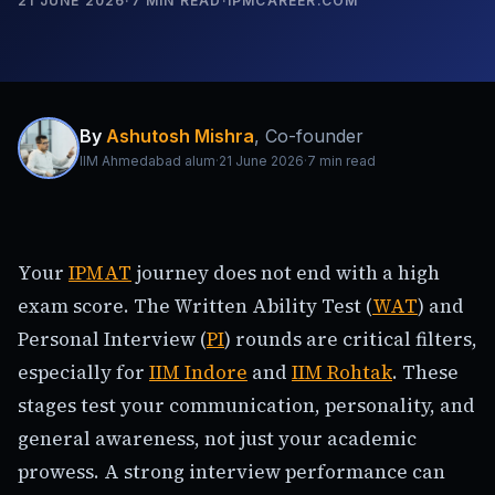
21 JUNE 2026
·
7
MIN READ
·
IPMCAREER.COM
By
Ashutosh Mishra
,
Co-founder
IIM Ahmedabad alum
·
21 June 2026
·
7
min read
Your
IPMAT
journey does not end with a high
exam score. The Written Ability Test (
WAT
) and
Personal Interview (
PI
) rounds are critical filters,
especially for
IIM Indore
and
IIM Rohtak
. These
stages test your communication, personality, and
general awareness, not just your academic
prowess. A strong interview performance can