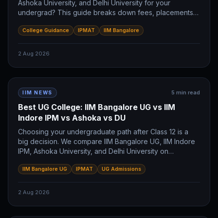
Ashoka University, and Delhi University for your
undergrad? This guide breaks down fees, placements,
and career paths for each. Discover which program
College Guidance
IPMAT
IIM Bangalore
aligns with your future IIMer ambitions.
2 Aug 2026
5
min read
IIM NEWS
Best UG College: IIM Bangalore UG vs IIM
Indore IPM vs Ashoka vs DU
Choosing your undergraduate path after Class 12 is a
big decision. We compare IIM Bangalore UG, IIM Indore
IPM, Ashoka University, and Delhi University on
placements, fees, and career goals to help you pick the
IIM Bangalore UG
IPMAT
UG Admissions
right college for your future.
2 Aug 2026