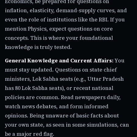
Economics, be prepared for questions on
inflation, elasticity, demand-supply curves, and
even the role of institutions like the RBI. If you
mention Physics, expect questions on core
concepts. This is where your foundational
knowledge is truly tested.
General Knowledge and Current Affairs:
You
must stay updated. Questions on state chief
ministers, Lok Sabha seats (e.g., Uttar Pradesh
has 80 Lok Sabha seats), or recent national
policies are common. Read newspapers daily,
watch news debates, and form informed
opinions. Being unaware of basic facts about
your own state, as seen in some simulations, can
be a major red flag.