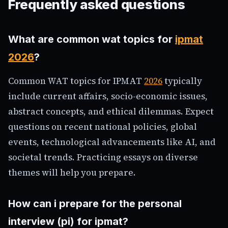
Frequently asked questions
What are common wat topics for
ipmat
2026
?
Common WAT topics for IPMAT
2026
typically
include current affairs, socio-economic issues,
abstract concepts, and ethical dilemmas. Expect
questions on recent national policies, global
events, technological advancements like AI, and
societal trends. Practicing essays on diverse
themes will help you prepare.
How can i prepare for the personal
interview (pi) for ipmat?