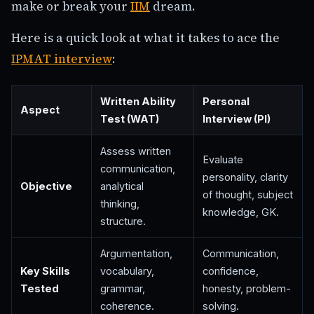
make or break your
IIM
dream.
Here is a quick look at what it takes to ace the
IPMAT interview
:
Written Ability
Personal
Aspect
Test (WAT)
Interview (PI)
Assess written
Evaluate
communication,
personality, clarity
Objective
analytical
of thought, subject
thinking,
knowledge, GK.
structure.
Argumentation,
Communication,
Key Skills
vocabulary,
confidence,
Tested
grammar,
honesty, problem-
coherence.
solving.