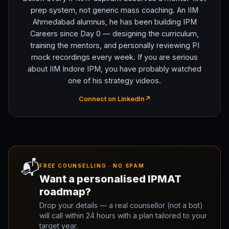
prep system, not generic mass coaching. An IIM
Ahmedabad alumnus, he has been building IPM
Careers since Day 0 — designing the curriculum,
training the mentors, and personally reviewing PI
mock recordings every week. If you are serious
about IIM Indore IPM, you have probably watched
one of his strategy videos.
Connect on LinkedIn
↗
📬
FREE COUNSELLING · NO SPAM
Want a personalised IPMAT
roadmap?
Drop your details — a real counsellor (not a bot)
will call within 24 hours with a plan tailored to your
target year.