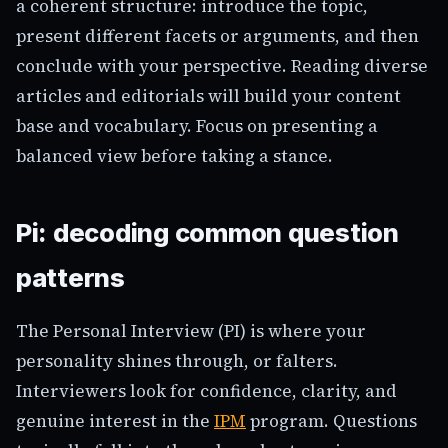
a coherent structure: introduce the topic,
present different facets or arguments, and then
conclude with your perspective. Reading diverse
articles and editorials will build your content
base and vocabulary. Focus on presenting a
balanced view before taking a stance.
Pi: decoding common question
patterns
The Personal Interview (PI) is where your
personality shines through, or falters.
Interviewers look for confidence, clarity, and
genuine interest in the
IPM
program. Questions