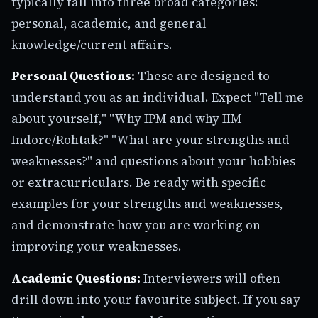
typically fall into three broad categories:
personal, academic, and general
knowledge/current affairs.
Personal Questions:
These are designed to
understand you as an individual. Expect "Tell me
about yourself," "Why IPM and why IIM
Indore/Rohtak?" "What are your strengths and
weaknesses?" and questions about your hobbies
or extracurriculars. Be ready with specific
examples for your strengths and weaknesses,
and demonstrate how you are working on
improving your weaknesses.
Academic Questions:
Interviewers will often
drill down into your favourite subject. If you say