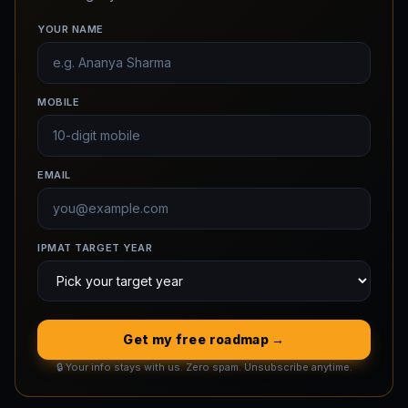
YOUR NAME
MOBILE
EMAIL
IPMAT TARGET YEAR
Get my free roadmap →
🔒 Your info stays with us. Zero spam. Unsubscribe anytime.