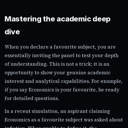
Mastering the academic deep
dive
When you declare a favourite subject, you are
essentially inviting the panel to test your depth
of understanding. This is not a trick; it is an
opportunity to show your genuine academic
interest and analytical capabilities. For example,
if you say Economics is your favourite, be ready
for detailed questions.
In a recent simulation, an aspirant claiming
Economics as a favourite subject was asked about