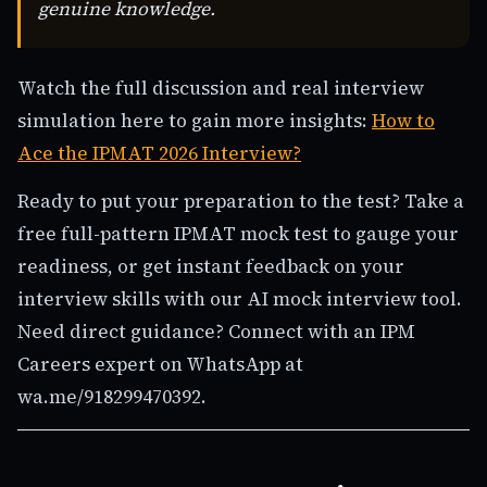
genuine knowledge.
Watch the full discussion and real interview
simulation here to gain more insights:
How to
Ace the IPMAT 2026 Interview?
Ready to put your preparation to the test? Take a
free full-pattern IPMAT mock test to gauge your
readiness, or get instant feedback on your
interview skills with our AI mock interview tool.
Need direct guidance? Connect with an IPM
Careers expert on WhatsApp at
wa.me/918299470392.