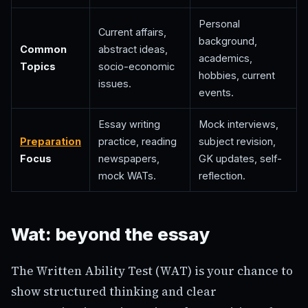
Personal
Current affairs,
background,
Common
abstract ideas,
academics,
Topics
socio-economic
hobbies, current
issues.
events.
Essay writing
Mock interviews,
Preparation
practice, reading
subject revision,
Focus
newspapers,
GK updates, self-
mock WATs.
reflection.
Wat: beyond the essay
The Written Ability Test (WAT) is your chance to
show structured thinking and clear