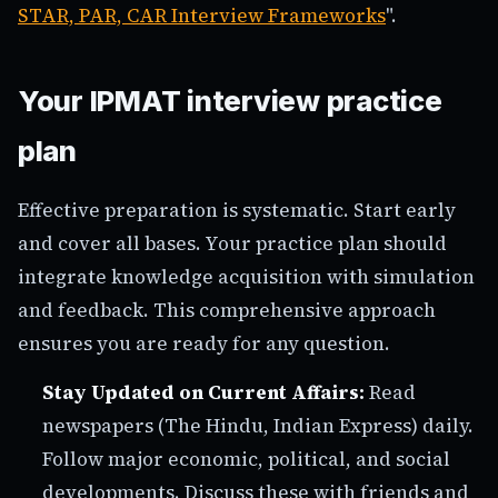
STAR, PAR, CAR Interview Frameworks
".
Your IPMAT interview practice
plan
Effective preparation is systematic. Start early
and cover all bases. Your practice plan should
integrate knowledge acquisition with simulation
and feedback. This comprehensive approach
ensures you are ready for any question.
Stay Updated on Current Affairs:
Read
newspapers (The Hindu, Indian Express) daily.
Follow major economic, political, and social
developments. Discuss these with friends and