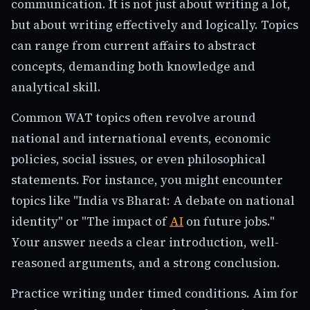
communication. It is not just about writing a lot,
but about writing effectively and logically. Topics
can range from current affairs to abstract
concepts, demanding both knowledge and
analytical skill.
Common WAT topics often revolve around
national and international events, economic
policies, social issues, or even philosophical
statements. For instance, you might encounter
topics like "India vs Bharat: A debate on national
identity" or "The impact of
AI
on future jobs."
Your answer needs a clear introduction, well-
reasoned arguments, and a strong conclusion.
Practice writing under timed conditions. Aim for