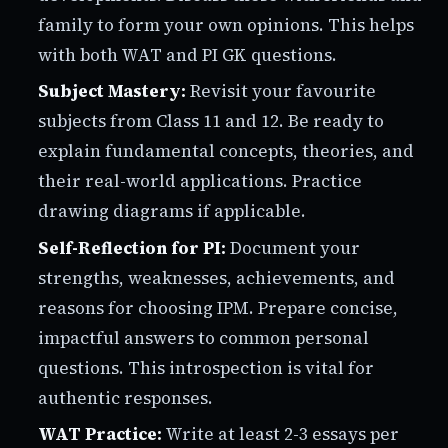
family to form your own opinions. This helps
with both WAT and PI GK questions.
Subject Mastery:
Revisit your favourite
subjects from Class 11 and 12. Be ready to
explain fundamental concepts, theories, and
their real-world applications. Practice
drawing diagrams if applicable.
Self-Reflection for PI:
Document your
strengths, weaknesses, achievements, and
reasons for choosing IPM. Prepare concise,
impactful answers to common personal
questions. This introspection is vital for
authentic responses.
WAT Practice:
Write at least 2-3 essays per