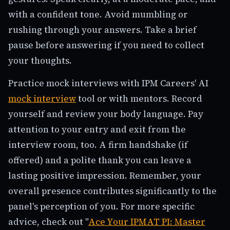
with a confident tone. Avoid mumbling or
rushing through your answers. Take a brief
pause before answering if you need to collect
your thoughts.
Practice mock interviews with IPM Careers' AI
mock interview
tool or with mentors. Record
yourself and review your body language. Pay
attention to your entry and exit from the
interview room, too. A firm handshake (if
offered) and a polite thank you can leave a
lasting positive impression. Remember, your
overall presence contributes significantly to the
panel's perception of you. For more specific
advice, check out "
Ace Your IPMAT PI: Master