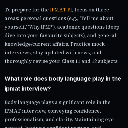
To prepare for the
IPMAT PI
, focus on three
areas: personal questions (e.g., 'Tell me about
yourself,' 'Why IPM?'), academic questions (deep
dive into your favourite subjects), and general
knowledge/current affairs. Practice mock
interviews, stay updated with news, and
thoroughly revise your Class 11 and 12 subjects.
What role does body language play in the
ipmat interview?
Body language plays a significant role in the
IPMAT interview, conveying confidence,
professionalism, and clarity. Maintaining eye
contact, having a confident posture, and