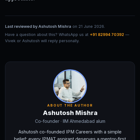
Last reviewed by
Ashutosh Mishra
on
21 June 2026
.
Have a question about this? WhatsApp us at
+91 82994 70392
—
Vivek or Ashutosh will reply personally.
ABOUT THE AUTHOR
Ashutosh Mishra
Co-founder
· IIM Ahmedabad alum
Ashutosh co-founded IPM Careers with a simple
belief: every IPMAT aspirant deserves a mentor-first