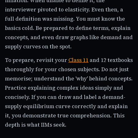
inflation. When unable to define it, the
interviewer pivoted to elasticity. Even then, a
full definition was missing. You must know the
basics cold. Be prepared to define terms, explain
concepts, and even draw graphs like demand and
supply curves on the spot.
To prepare, revisit your
Class 11
and 12 textbooks
thoroughly for your chosen subjects. Do not just
memorise; understand the 'why' behind concepts.
Practice explaining complex ideas simply and
concisely. If you can draw and label a demand-
supply equilibrium curve correctly and explain
it, you demonstrate true comprehension. This
depth is what IIMs seek.