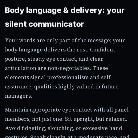
Body language & delivery: your
silent communicator
Your words are only part of the message; your
body language delivers the rest. Confident
posture, steady eye contact, and clear
articulation are non-negotiables. These
elements signal professionalism and self-
assurance, qualities highly valued in future
managers.
Maintain appropriate eye contact with all panel
members, not just one. Sit upright, but relaxed.
Avoid fidgeting, slouching, or excessive hand
gestures. Speak clearly, at a moderate pace, and