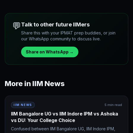
💬
Talk to other future IIMers
Share this with your IPMAT prep buddies, or join
our WhatsApp community to discuss live.
Share on WhatsApp →
More in
IIM News
5
min read
IIM NEWS
IIM Bangalore UG vs IIM Indore IPM vs Ashoka
vs DU: Your College Choice
Confused between IIM Bangalore UG, IIM Indore IPM,