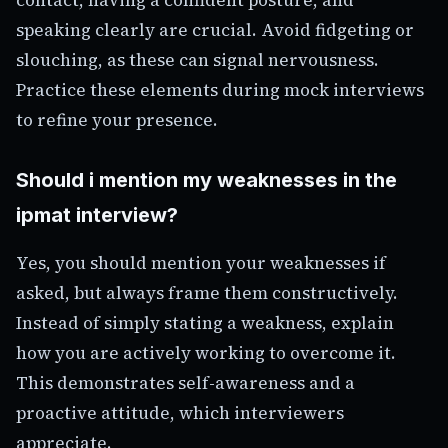
speaking clearly are crucial. Avoid fidgeting or
slouching, as these can signal nervousness.
Practice these elements during mock interviews
to refine your presence.
Should i mention my weaknesses in the
ipmat interview?
Yes, you should mention your weaknesses if
asked, but always frame them constructively.
Instead of simply stating a weakness, explain
how you are actively working to overcome it.
This demonstrates self-awareness and a
proactive attitude, which interviewers
appreciate.