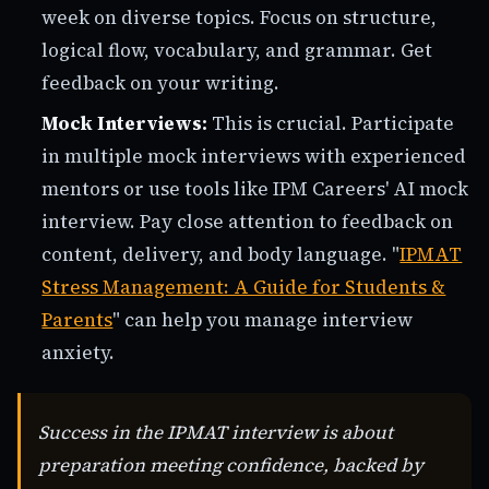
week on diverse topics. Focus on structure,
logical flow, vocabulary, and grammar. Get
feedback on your writing.
Mock Interviews:
This is crucial. Participate
in multiple mock interviews with experienced
mentors or use tools like IPM Careers' AI mock
interview. Pay close attention to feedback on
content, delivery, and body language. "
IPMAT
Stress Management: A Guide for Students &
Parents
" can help you manage interview
anxiety.
Success in the IPMAT interview is about
preparation meeting confidence, backed by