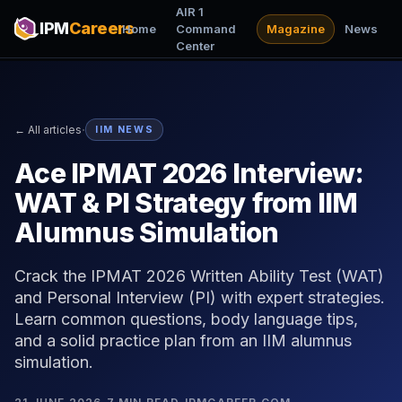
AIR 1
IPM
Careers
Home
Command
Magazine
News
Center
·
← All articles
IIM NEWS
Ace IPMAT 2026 Interview:
WAT & PI Strategy from IIM
Alumnus Simulation
Crack the IPMAT 2026 Written Ability Test (WAT)
and Personal Interview (PI) with expert strategies.
Learn common questions, body language tips,
and a solid practice plan from an IIM alumnus
simulation.