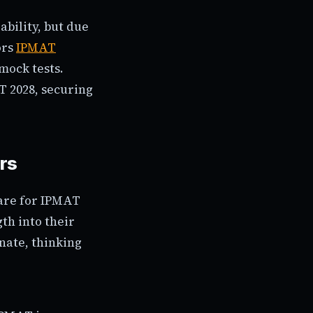
ability, but due
ors
IPMAT
mock tests.
T 2028, securing
rs
pare for IPMAT
gth into their
inate, thinking