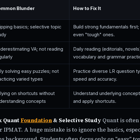
ommon Blunder
How to Fix It
ipping basics; selective topic
Build strong fundamentals first; 
udy
even "tough" ones.
derestimating VA; not reading
Daily reading (editorials, novels
gularly
vocabulary and grammar practi
ly solving easy puzzles; not
Practice diverse LR question t
acticing varied types
speed and accuracy.
lying on shortcuts without
Understand underlying concepts 
derstanding concepts
and apply shortcuts.
k Quant
Foundation
& Selective Study
Quant is often
r IPMAT. A huge mistake is to ignore the basics, espec
s background. Students often focus only on "easy" top