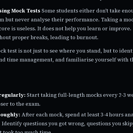
sing Mock Tests
Some students either don't take eno
em but never analyse their performance. Taking a moc
ore is useless. It does not help you learn or improve.
out proper breaks, leading to burnout.
ck test is not just to see where you stand, but to iden
nd time management, and familiarise yourself with 
regularly:
Start taking full-length mocks every 2-3 w
ser to the exam.
roughly:
After each mock, spend at least 3-4 hours an
Identify questions you got wrong, questions you ski
t took too much time.