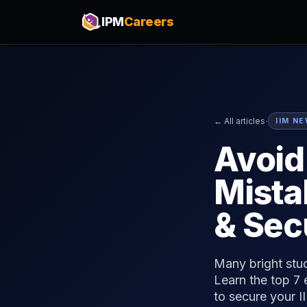
IPM
Careers
·
← All articles
IIM N
Avoi
Mista
& Sec
Many bright stu
Learn the top 7
to secure your I