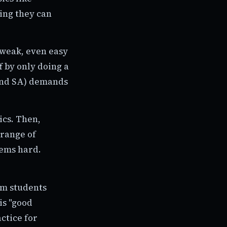
ing they can
 weak, even easy
f by only doing a
 and SA) demands
ics. Then,
 range of
seems hard.
m students
is "good
ctice for