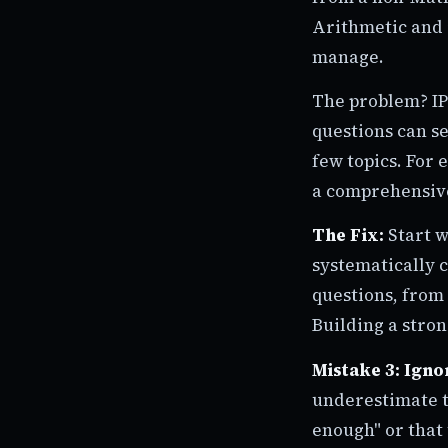
Arithmetic and 
manage.
The problem? IP
questions can se
few topics. For 
a comprehensiv
The Fix:
Start w
systematically c
questions, from 
Building a stron
Mistake 3: Igno
underestimate t
enough" or that 