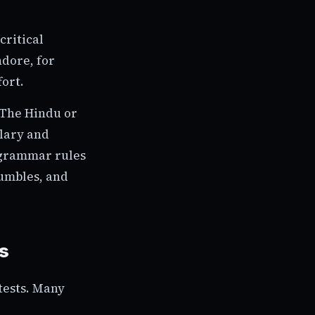
critical
ndore, for
fort.
 The Hindu or
ulary and
 grammar rules
jumbles, and
s
tests. Many