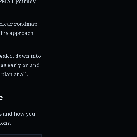
 IPMAT journey
 clear roadmap.
This approach
reak it down into
eas early on and
plan at all.
e
ns and how you
ions.