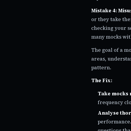
Mistake 4: Misu
or they take th
checking your sc
many mocks with
The goal of a mo
areas, understa
pattern.
The Fix:
Take mocks 
frequency clo
Analyse tho
performance. 
questions tha