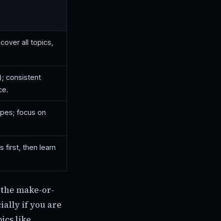
cover all topics,
); consistent
ce.
ypes; focus on
first, then learn
 the make-or-
ially if you are
ics like