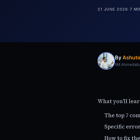
21 JUNE 2026
·
7
MI
By
Ashuto
IIM Ahmedab
What you'll lear
The top 7 co
Specific erro
How to fix th