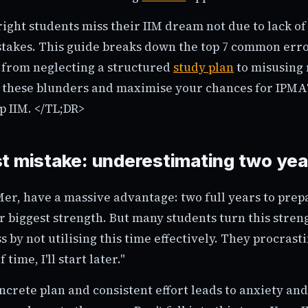
ght students miss their IIM dream not due to lack of 
stakes. This guide breaks down the top 7 common err
 from neglecting a structured
study plan
to misusing 
x these blunders and maximise your chances for IPMA
op IIM. </TL;DR>
t mistake: underestimating two yea
IMer, have a massive advantage: two full years to pre
ur biggest strength. But many students turn this stren
 by not utilising this time effectively. They procrast
 time, I'll start later."
oncrete plan and consistent effort leads to anxiety and