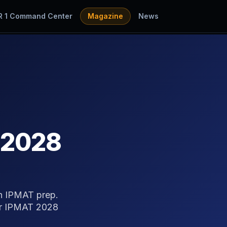
R 1 Command Center
Magazine
News
 2028
in IPMAT prep.
for IPMAT 2028