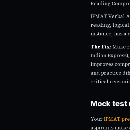
Reading Compre
IPMAT Verbal Abi
reading, logical
instance, has a 
The Fix:
Make re
Indian Express),
improves compre
and practice dif
critical reasoni
Mock test
Your
IPMAT pre
aspirants make c