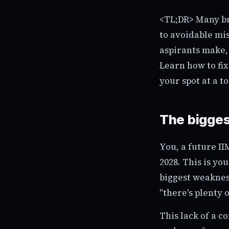
<TL;DR> Many bri
to avoidable mi
aspirants make,
Learn how to fi
your spot at a t
The bigges
You, a future I
2028. This is yo
biggest weakness
"there's plenty of
This lack of a c