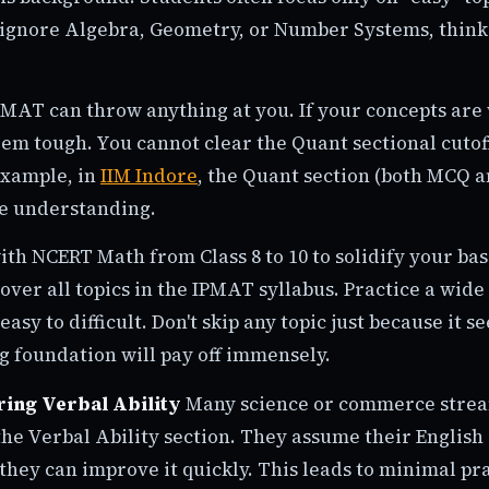
ignore Algebra, Geometry, or Number Systems, think
MAT can throw anything at you. If your concepts are
em tough. You cannot clear the Quant sectional cutof
example, in
IIM Indore
, the Quant section (both MCQ
e understanding.
ith NCERT Math from Class 8 to 10 to solidify your bas
over all topics in the IPMAT syllabus. Practice a wide
easy to difficult. Don't skip any topic just because it 
g foundation will pay off immensely.
ring Verbal Ability
Many science or commerce strea
he Verbal Ability section. They assume their English 
they can improve it quickly. This leads to minimal pra