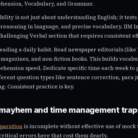
hension, Vocabulary, and Grammar.
lity is not just about understanding English; it tests 
 reasoning in language, and precise vocabulary. IIM I
challenging Verbal section that requires consistent ef
ading a daily habit. Read newspaper editorials (like
 magazines, and non-fiction books. This builds vocab
hension speed. Dedicate specific time each week to
ferent question types like sentence correction, para 
ng. Consistent practice is key.
 mayhem and time management trap
paration
is incomplete without effective use of mock 
ritical errors here that cost them dearly.