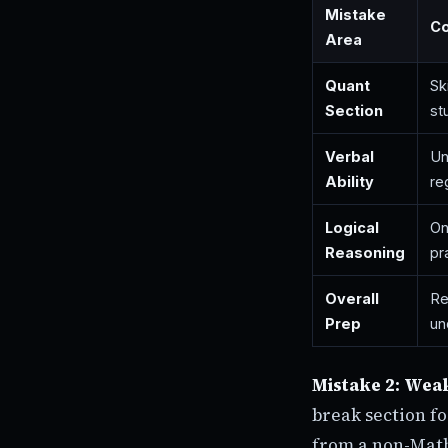
Mistake
C
Area
Quant
Sk
Section
st
Verbal
Un
Ability
re
Logical
On
Reasoning
pr
Overall
Re
Prep
un
Mistake 2: Wea
break section fo
from a non-Math