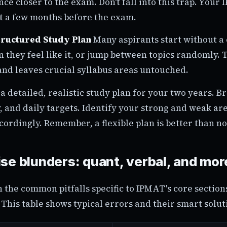
e closer to the exam. Don't fall into this trap. Your
ot a few months before the exam.
tructured Study Plan
Many aspirants start without a
 they feel like it, or jump between topics randomly. 
and leaves crucial syllabus areas untouched.
a detailed, realistic study plan for your two years. B
 and daily targets. Identify your strong and weak ar
cordingly. Remember, a flexible plan is better than no 
se blunders: quant, verbal, and mor
n the common pitfalls specific to IPMAT's core sectio
This table shows typical errors and their smart solut