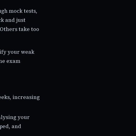
ugh mock tests,
k and just
 Others take too
tify your weak
the exam
eeks, increasing
alysing your
pped, and