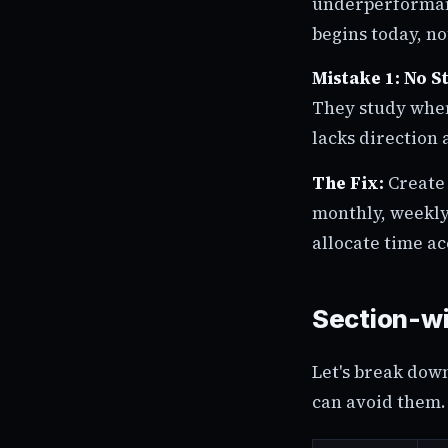
underperformanc
begins today, n
Mistake 1: No S
They study when
lacks direction 
The Fix:
Create 
monthly, weekly,
allocate time ac
Section-wi
Let's break dow
can avoid them. 