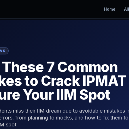
Home
AI
EWS
d These 7 Common
kes to Crack IPMAT
ure Your IIM Spot
dents miss their IIM dream due to avoidable mistakes 
 errors, from planning to mocks, and how to fix them 
IM spot.