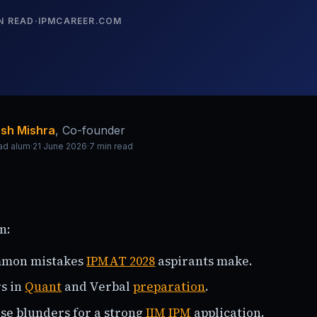
N READ
·
IPMCAREER.COM
sh Mishra
,
Co-founder
ad alum
·
21 June 2026
·
7
min read
n:
mmon mistakes
IPMAT 2028
aspirants make.
rs in
Quant
and Verbal
preparation
.
ese blunders for a strong
IIM IPM
application.