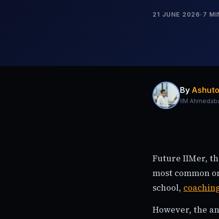
21 JUNE 2026
·
7
MI
By
Ashuto
IIM Ahmedab
Future IIMer, t
most common one
school,
coachin
However, the an