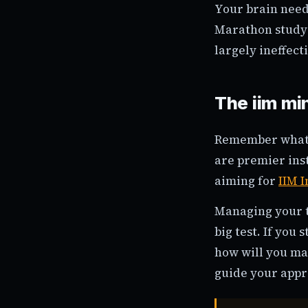
Your brain need
Marathon study 
largely ineffect
The iim mi
Remember what y
are premier inst
aiming for
IIM 
Managing your t
big test. If you
how will you ma
guide your appr