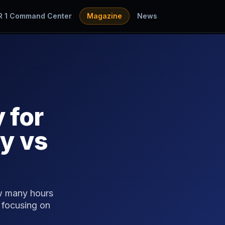
R 1 Command Center
Magazine
News
 for
y vs
w many hours
 focusing on