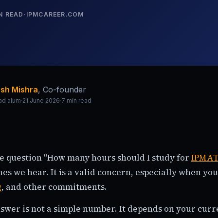
N READ
·
IPMCAREER.COM
sh Mishra
,
Co-founder
ad alum
·
21 June 2026
·
7
min read
he question "How many hours should I study for
IPMA
s we hear. It is a valid concern, especially when you
g
, and other commitments.
swer is not a simple number. It depends on your curre