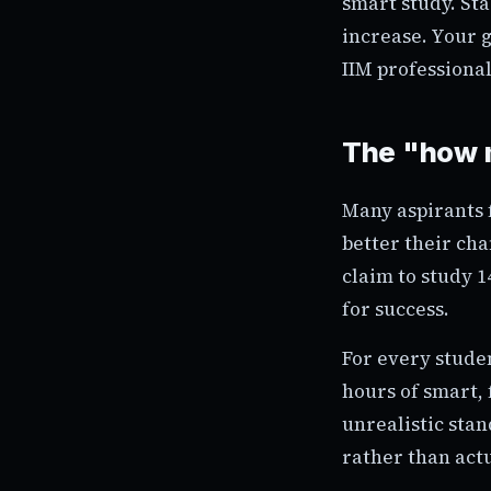
smart study. Sta
increase. Your g
IIM professional
The "how m
Many aspirants f
better their ch
claim to study 1
for success.
For every stude
hours of smart, 
unrealistic sta
rather than actu