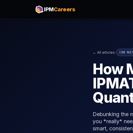
IPM
Careers
·
← All articles
IIM N
How M
IPMAT
Quant
Debunking the m
you *really* nee
smart, consisten