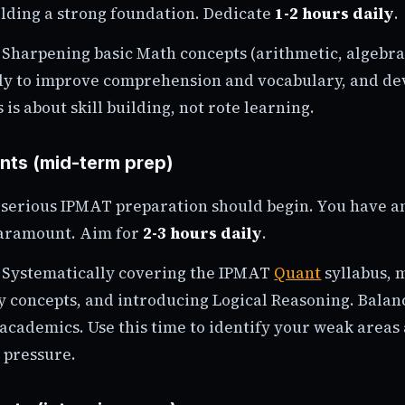
ilding a strong foundation. Dedicate
1-2 hours daily
.
Sharpening basic Math concepts (arithmetic, algebra
ly to improve comprehension and vocabulary, and dev
 is about skill building, not rote learning.
ents (mid-term prep)
n serious IPMAT preparation should begin. You have a
paramount. Aim for
2-3 hours daily
.
Systematically covering the IPMAT
Quant
syllabus, 
y concepts, and introducing Logical Reasoning. Balanc
 academics. Use this time to identify your weak area
 pressure.