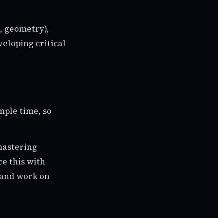
, geometry),
eloping critical
mple time, so
mastering
e this with
s and work on