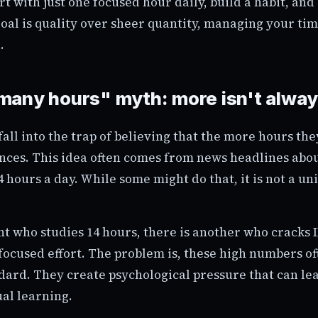
rt with just one focused hour daily, build a habit, and
oal is quality over sheer quantity, managing your tim
.
any hours" myth: more isn't alway
all into the trap of believing that the more hours they
ances. This idea often comes from news headlines abo
4 hours a day. While some might do that, it is not a u
nt who studies 14 hours, there is another who cracks 
focused effort. The problem is, these high numbers of
ndard. They create psychological pressure that can le
al learning.