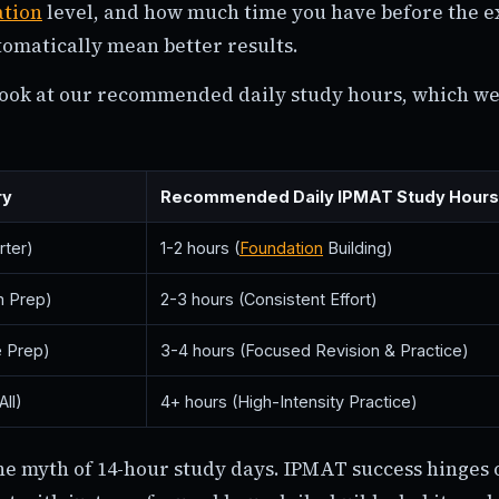
ation
level, and how much time you have before the 
tomatically mean better results.
 look at our recommended daily study hours, which we
ry
Recommended Daily IPMAT Study Hours
rter)
1-2 hours (
Foundation
Building)
 Prep)
2-3 hours (Consistent Effort)
e Prep)
3-4 hours (Focused Revision & Practice)
ll)
4+ hours (High-Intensity Practice)
he myth of 14-hour study days. IPMAT success hinges 