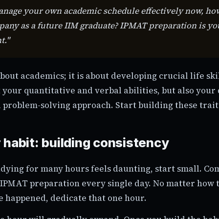
manage your own academic schedule effectively now, ho
ny as a future IIM graduate? IPMAT preparation is your
t."
 about academics; it is about developing crucial life sk
t your quantitative and verbal abilities, but also your 
 problem-solving approach. Start building these trait
 habit: building consistency
tudying for many hours feels daunting, start small. Co
 IPMAT preparation every single day. No matter how t
e happened, dedicate that one hour.