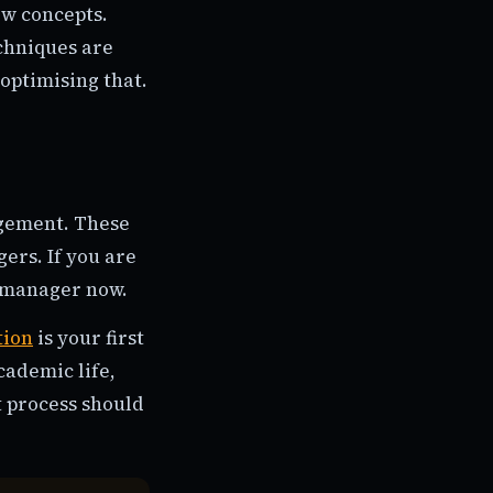
ew concepts.
chniques are
optimising that.
agement. These
ers. If you are
a manager now.
tion
is your first
cademic life,
t process should