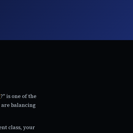
T
?" is one of the
 are balancing
nt class, your