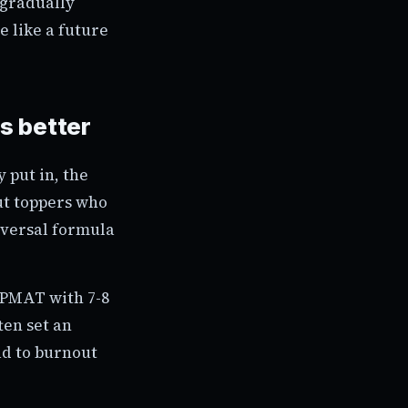
 gradually
e like a future
s better
 put in, the
ut toppers who
niversal formula
IPMAT with 7-8
ten set an
ad to burnout