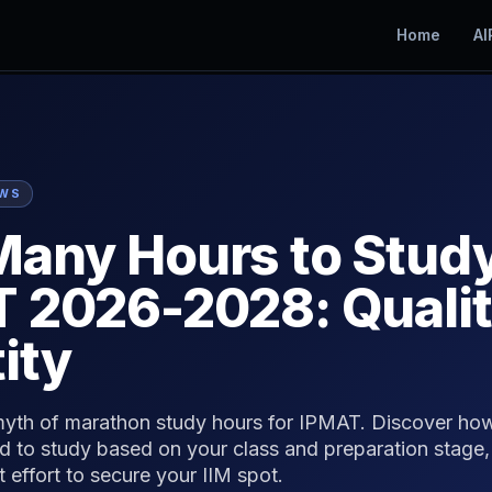
Home
AI
EWS
any Hours to Study
 2026-2028: Qualit
ity
yth of marathon study hours for IPMAT. Discover ho
d to study based on your class and preparation stage,
t effort to secure your IIM spot.