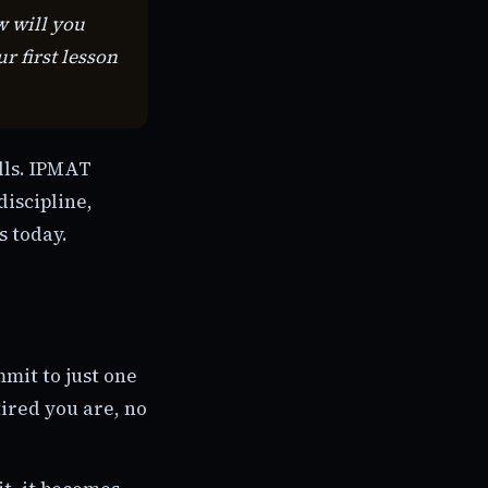
w will you
 first lesson
ills. IPMAT
discipline,
s today.
mmit to just one
ired you are, no