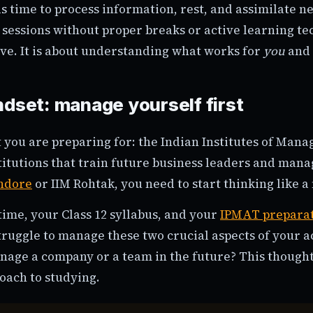
s time to process information, rest, and assimilate n
sessions without proper breaks or active learning te
ive. It is about understanding what works for
you
and 
ndset: manage yourself first
ou are preparing for: the Indian Institutes of Man
itutions that train future business leaders and manag
Indore
or IIM Rohtak, you need to start thinking like 
ime, your Class 12 syllabus, and your
IPMAT prepara
 struggle to manage these two crucial aspects of your a
nage a company or a team in the future? This though
oach to studying.