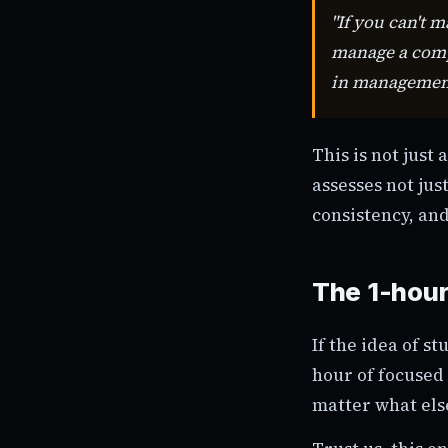
"If you can't 
manage a compa
in managemen
This is not just
assesses not jus
consistency, and
The 1-hour
If the idea of s
hour of focused
matter what els