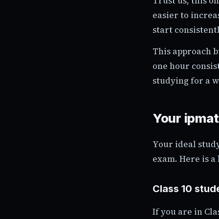
Trust us, this o
easier to increa
start consistentl
This approach b
one hour consist
studying for a 
Your ipma
Your ideal stud
exam. Here is a
Class 10 stude
If you are in Cl