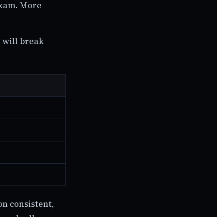
exam. More
 will break
on consistent,