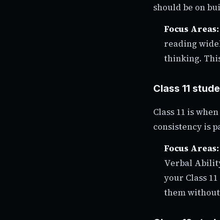
should be on bu
Focus Areas:
reading wide
thinking. This
Class 11 stud
Class 11 is whe
consistency is 
Focus Areas:
Verbal Abilit
your Class 11
them without