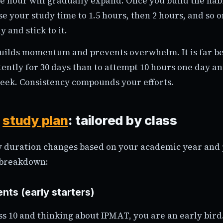
ne hour will gradually expand. Once you build the hab
se your study time to 1.5 hours, then 2 hours, and so o
y and stick to it.
uilds momentum and prevents overwhelm. It is far be
ently for 30 days than to attempt 10 hours one day an
week. Consistency compounds your efforts.
t
study plan
: tailored by class
y duration changes based on your academic year and 
 breakdown:
nts (early starters)
ass 10 and thinking about IPMAT, you are an early bird