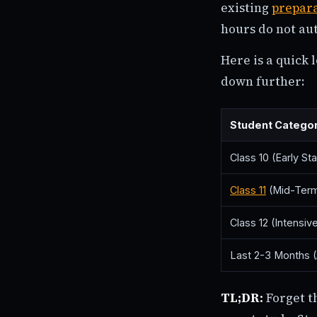
existing
prepar
hours do not au
Here is a quick
down further:
Student Catego
Class 10 (Early Sta
Class 11
(Mid-Term
Class 12 (Intensiv
Last 2-3 Months (A
TL;DR:
Forget t