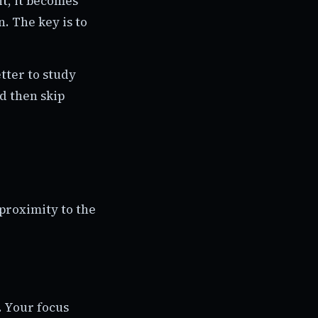
it, it becomes
n. The key is to
tter to study
d then skip
proximity to the
. Your focus