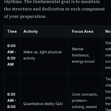
rhythms. The fundamental goal is to maintain
the structure and dedication to each component
of your preparation.
Time
Activity
Focus Area
No
Sta
6:00
Mental
wit
AM -
Wake up, light physical
freshness,
min
6:30
activity
energy boost
scr
AM
imm
Tac
cha
top
6:30
Core concepts,
you
AM -
problem-
Quantitative Ability (QA)
fre
8:00
solving, speed
De