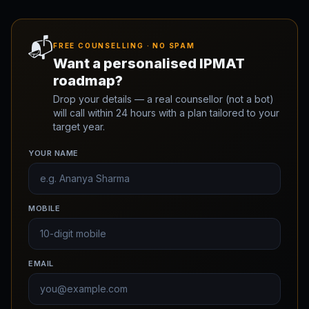
📬
FREE COUNSELLING · NO SPAM
Want a personalised IPMAT
roadmap?
Drop your details — a real counsellor (not a bot)
will call within 24 hours with a plan tailored to your
target year.
YOUR NAME
MOBILE
EMAIL