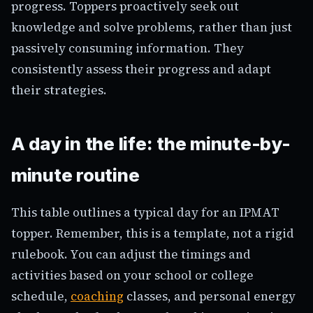
progress. Toppers proactively seek out
knowledge and solve problems, rather than just
passively consuming information. They
consistently assess their progress and adapt
their strategies.
A day in the life: the minute-by-
minute routine
This table outlines a typical day for an IPMAT
topper. Remember, this is a template, not a rigid
rulebook. You can adjust the timings and
activities based on your school or college
schedule,
coaching
classes, and personal energy