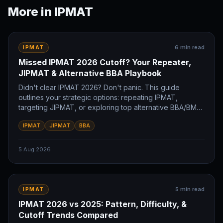
More in
IPMAT
6
min read
IPMAT
Missed IPMAT 2026 Cutoff? Your Repeater,
JIPMAT & Alternative BBA Playbook
Didn't clear IPMAT 2026? Don't panic. This guide
outlines your strategic options: repeating IPMAT,
targeting JIPMAT, or exploring top alternative BBA/BMS
colleges. Plan your future IIM journey now.
IPMAT
JIPMAT
BBA
5 Aug 2026
5
min read
IPMAT
IPMAT 2026 vs 2025: Pattern, Difficulty, &
Cutoff Trends Compared