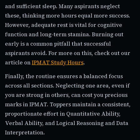
and sufficient sleep. Many aspirants neglect
these, thinking more hours equal more success.
However, adequate rest is vital for cognitive
function and long-term stamina. Burning out
early is a common pitfall that successful
aspirants avoid. For more on this, check out our
article on
IPMAT Study Hours
.
Finally, the routine ensures a balanced focus
across all sections. Neglecting one area, even if
you are strong in others, can cost you precious
marks in IPMAT. Toppers maintain a consistent,
proportionate effort in Quantitative Ability,
Verbal Ability, and Logical Reasoning and Data
Interpretation.