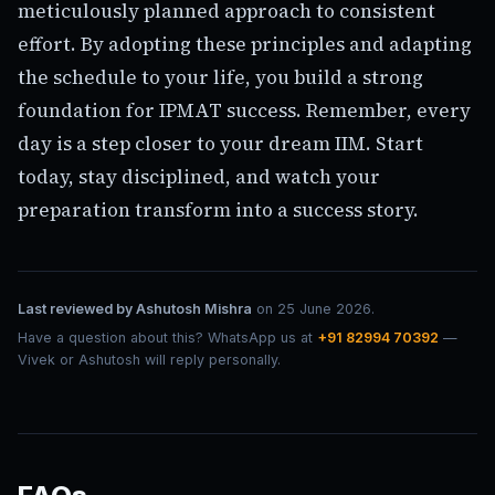
meticulously planned approach to consistent
effort. By adopting these principles and adapting
the schedule to your life, you build a strong
foundation for IPMAT success. Remember, every
day is a step closer to your dream IIM. Start
today, stay disciplined, and watch your
preparation transform into a success story.
Last reviewed by
Ashutosh Mishra
on
25 June 2026
.
Have a question about this? WhatsApp us at
+91 82994 70392
—
Vivek or Ashutosh will reply personally.