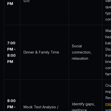
(DI)
var
PM
que
ty
con
Mai
hea
7:00
bal
Social
PM -
Di
Dinner & Family Time
connection,
8:00
fro
relaxation
PM
bri
con
fam
Cru
im
Re
8:00
Identify gaps,
mi
PM -
Mock Test Analysis /
reinforce
sol