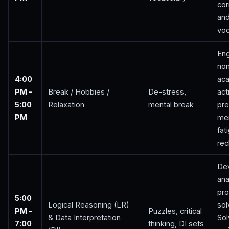
cor
and
voc
Eng
no
4:00
ac
PM -
Break / Hobbies /
De-stress,
act
5:00
Relaxation
mental break
pre
PM
men
fat
rec
De
ana
pr
5:00
Logical Reasoning (LR)
sol
PM -
Puzzles, critical
& Data Interpretation
Sol
7:00
thinking, DI sets