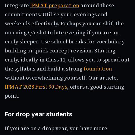
Integrate
IPMAT preparation
around these
commitments. Utilise your evenings and
weekends effectively. Perhaps you can shift the
morning QA slot to late evening if you are an
early sleeper. Use school breaks for vocabulary
building or quick concept revision. Starting
early, ideally in Class 11, allows you to spread out
the syllabus and build a strong
foundation
without overwhelming yourself. Our article,
IPMAT 2028 First 90 Days
, offers a good starting
point.
For drop year students
If you are on a drop year, you have more