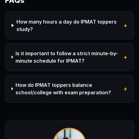
FAQs
How many hours a day do IPMAT toppers
+
study?
Is it important to follow a strict minute-by-
+
minute schedule for IPMAT?
How do IPMAT toppers balance
+
school/college with exam preparation?