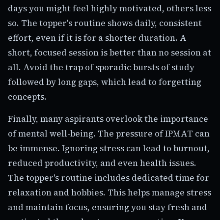
days you might feel highly motivated, others less
so. The topper's routine shows daily, consistent
effort, even if it is for a shorter duration. A
short, focused session is better than no session at
all. Avoid the trap of sporadic bursts of study
followed by long gaps, which lead to forgetting
concepts.
Finally, many aspirants overlook the importance
of mental well-being. The pressure of IPMAT can
be immense. Ignoring stress can lead to burnout,
reduced productivity, and even health issues.
The topper's routine includes dedicated time for
relaxation and hobbies. This helps manage stress
and maintain focus, ensuring you stay fresh and