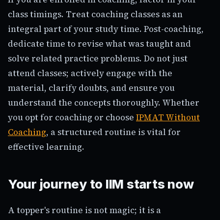
class timings. Treat coaching classes as an
integral part of your study time. Post-coaching,
dedicate time to revise what was taught and
solve related practice problems. Do not just
attend classes; actively engage with the
material, clarify doubts, and ensure you
understand the concepts thoroughly. Whether
you opt for coaching or choose
IPMAT Without
Coaching
, a structured routine is vital for
effective learning.
Your journey to IIM starts now
A topper's routine is not magic; it is a