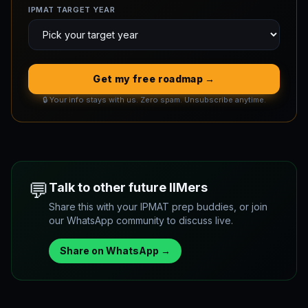
IPMAT TARGET YEAR
Get my free roadmap →
🔒 Your info stays with us. Zero spam. Unsubscribe anytime.
💬
Talk to other future IIMers
Share this with your IPMAT prep buddies, or join
our WhatsApp community to discuss live.
Share on WhatsApp →