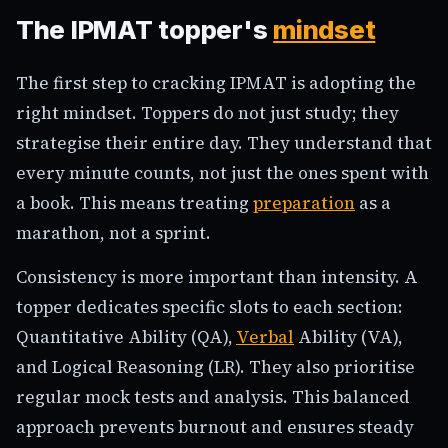
The IPMAT topper's
mindset
The first step to cracking IPMAT is adopting the
right mindset. Toppers do not just study; they
strategise their entire day. They understand that
every minute counts, not just the ones spent with
a book. This means treating
preparation
as a
marathon, not a sprint.
Consistency is more important than intensity. A
topper dedicates specific slots to each section:
Quantitative Ability (QA),
Verbal
Ability (VA),
and Logical Reasoning (LR). They also prioritise
regular mock tests and analysis. This balanced
approach prevents burnout and ensures steady