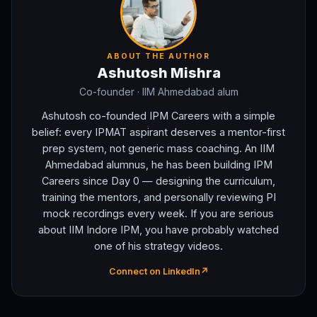
ABOUT THE AUTHOR
Ashutosh Mishra
Co-founder
· IIM Ahmedabad alum
Ashutosh co-founded IPM Careers with a simple
belief: every IPMAT aspirant deserves a mentor-first
prep system, not generic mass coaching. An IIM
Ahmedabad alumnus, he has been building IPM
Careers since Day 0 — designing the curriculum,
training the mentors, and personally reviewing PI
mock recordings every week. If you are serious
about IIM Indore IPM, you have probably watched
one of his strategy videos.
Connect on LinkedIn
↗