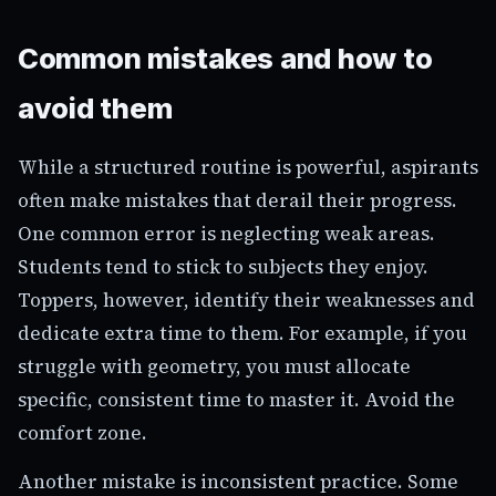
Common mistakes and how to
avoid them
While a structured routine is powerful, aspirants
often make mistakes that derail their progress.
One common error is neglecting weak areas.
Students tend to stick to subjects they enjoy.
Toppers, however, identify their weaknesses and
dedicate extra time to them. For example, if you
struggle with geometry, you must allocate
specific, consistent time to master it. Avoid the
comfort zone.
Another mistake is inconsistent practice. Some