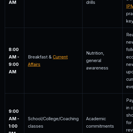
AM
drills
IP
pra
key
Re
ne
8:00
fol
Nutrition,
AM -
Breakfast &
Current
ec
general
9:00
Affairs
new
awareness
AM
upd
cur
eve
Pay
in 
9:00
sho
AM -
School/College/Coaching
Academic
for
1:00
classes
commitments
rev