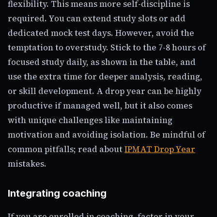
flexibility. This means more self-discipline is
required. You can extend study slots or add
dedicated mock test days. However, avoid the
temptation to overstudy. Stick to the 7-8 hours of
focused study daily, as shown in the table, and
use the extra time for deeper analysis, reading,
or skill development. A drop year can be highly
productive if managed well, but it also comes
with unique challenges like maintaining
motivation and avoiding isolation. Be mindful of
common pitfalls; read about
IPMAT Drop Year
mistakes.
Integrating coaching
If you are enrolled in coaching, factor in your