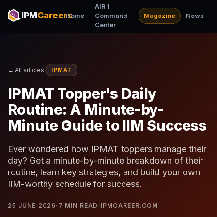
AIR 1
IPM
Careers
Home
Command
Magazine
News
Center
·
← All articles
IPMAT
IPMAT Topper's Daily
Routine: A Minute-by-
Minute Guide to IIM Success
Ever wondered how IPMAT toppers manage their
day? Get a minute-by-minute breakdown of their
routine, learn key strategies, and build your own
IIM-worthy schedule for success.
25 JUNE 2026
·
7
MIN READ
·
IPMCAREER.COM