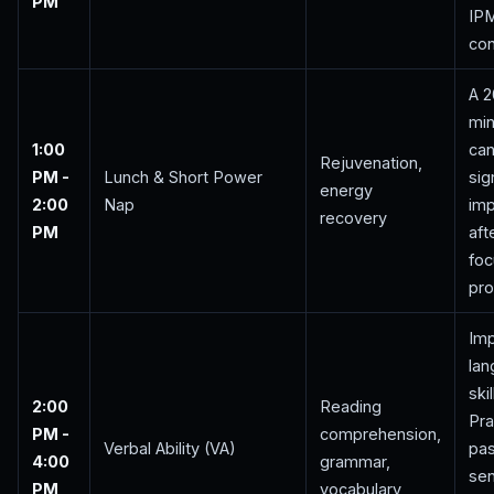
PM
IP
con
A 
min
1:00
ca
Rejuvenation,
PM -
Lunch & Short Power
sig
energy
2:00
Nap
im
recovery
PM
aft
foc
pro
Im
la
skil
2:00
Reading
Pra
PM -
comprehension,
Verbal Ability (VA)
pa
4:00
grammar,
se
PM
vocabulary