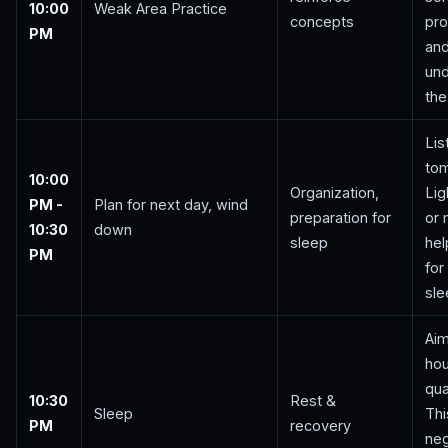
10:00
Weak Area Practice
concepts
pro
PM
an
un
the
Lis
to
10:00
Organization,
Lig
PM -
Plan for next day, wind
preparation for
or 
10:30
down
sleep
hel
PM
for
sle
Aim
hou
qua
10:30
Rest &
Sleep
Thi
PM
recovery
neg