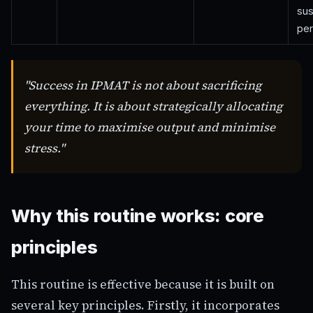
sus
per
"Success in IPMAT is not about sacrificing
everything. It is about strategically allocating
your time to maximise output and minimise
stress."
Why this routine works: core
principles
This routine is effective because it is built on
several key principles. Firstly, it incorporates