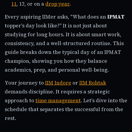
11
, 12, or on a
drop year
.
Every aspiring IIMer asks, "What does an
IPMAT
topper's day look like?" It is not just about
studying for long hours. It is about smart work,
consistency, and a well-structured routine. This
guide breaks down the typical day of an IPMAT
champion, showing you how they balance
academics, prep, and personal well-being.
Your journey to
IIM Indore
or
IIM Rohtak
demands discipline. It requires a strategic
approach to
time management
. Let's dive into the
schedule that separates the successful from the
rest.