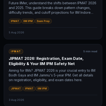
Future IIMer, understand the shifts between IPMAT 2026
and 2025. This guide breaks down pattern changes,
difficulty trends, and cutoff projections for IIM Indore
and IIM Rohtak. Prepare smart.
IPMAT
IIM IPM
Exam Prep
5 Aug 2026
5
min read
IPMAT
JIPMAT 2026: Registration, Exam Date,
Eligibility & Your IIM IPM Safety Net
Aiming for IIMs? JIPMAT 2026 is your crucial entry to IIM
Bodh Gaya and IIM Jammu's 5-year IPM. Get all details
on registration, eligibility, and exam dates here.
JIPMAT
IPMAT
IIM IPM
3 Aug 2026