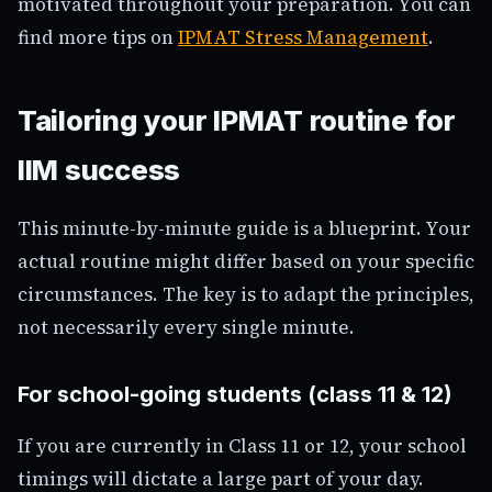
motivated throughout your preparation. You can
find more tips on
IPMAT Stress Management
.
Tailoring your IPMAT routine for
IIM success
This minute-by-minute guide is a blueprint. Your
actual routine might differ based on your specific
circumstances. The key is to adapt the principles,
not necessarily every single minute.
For school-going students (class 11 & 12)
If you are currently in Class 11 or 12, your school
timings will dictate a large part of your day.