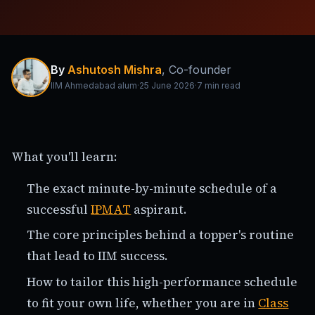
By
Ashutosh Mishra
,
Co-founder
IIM Ahmedabad alum
·
25 June 2026
·
7
min read
What you'll learn:
The exact minute-by-minute schedule of a
successful
IPMAT
aspirant.
The core principles behind a topper's routine
that lead to IIM success.
How to tailor this high-performance schedule
to fit your own life, whether you are in
Class