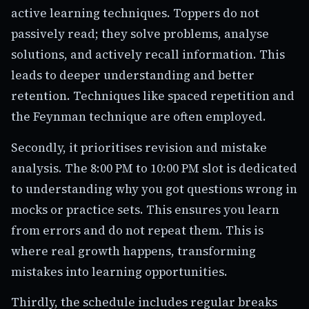
active learning techniques. Toppers do not
passively read; they solve problems, analyse
solutions, and actively recall information. This
leads to deeper understanding and better
retention. Techniques like spaced repetition and
the Feynman technique are often employed.
Secondly, it prioritises revision and mistake
analysis. The 8:00 PM to 10:00 PM slot is dedicated
to understanding why you got questions wrong in
mocks or practice sets. This ensures you learn
from errors and do not repeat them. This is
where real growth happens, transforming
mistakes into learning opportunities.
Thirdly, the schedule includes regular breaks