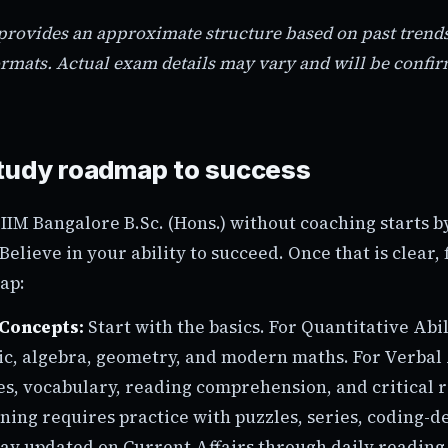
 provides an approximate structure based on past tre
rmats. Actual exam details may vary and will be confi
tudy roadmap to success
 IIM Bangalore B.Sc. (Hons.) without coaching starts 
Believe in your ability to succeed. Once that is clear, 
ap:
Concepts:
Start with the basics. For Quantitative Abil
ic, algebra, geometry, and modern maths. For Verbal A
s, vocabulary, reading comprehension, and critical 
ning requires practice with puzzles, series, coding-d
tay updated on Current Affairs through daily reading