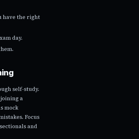
u have the right
exam day.
them.
hing
ough self-study.
joining a
us mock
 mistakes. Focus
sectionals and