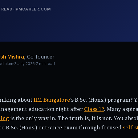
 READ
·
IPMCAREER.COM
sh Mishra
,
Co-founder
ad alum
·
2 July 2026
·
7
min read
hinking about
IIM Bangalore
's B.Sc. (Hons.) program? 
management education right after
Class 12
. Many aspir
hing
is the only way in. The truth is, it is not. You abs
re B.Sc. (Hons.) entrance exam through focused
self-