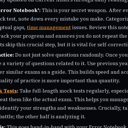
Error Notebook':
This is your secret weapon. After e
ck test, note down every mistake you make. Categoriz
ptual gaps,
time management
issues. Review this not
track your progress and ensures you do not repeat th
 skip this crucial step, but it is vital for self-correct
ctice:
Do not just solve questions randomly. Once yo
e a variety of questions related to it. Use previous ye
er similar exams as a guide. This builds speed and ac
lity of practice is more important than quantity.
k Tests
:
Take full-length mock tests regularly, especi
at them like the actual exam. This helps you manage
identify your strengths and weaknesses. Crucially, ta
battle; the other half is analyzing it.
is:
This goes hand-in-hand with your Error Notebook.