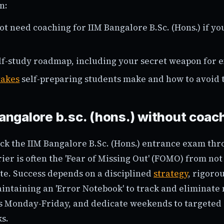
n:
t need coaching for IIM Bangalore B.Sc. (Hons.) if yo
lf-study roadmap, including your secret weapon for 
takes
self-preparing students make and how to avoid 
bangalore b.sc. (hons.) without coac
ck the IIM Bangalore B.Sc. (Hons.) entrance exam thr
ier is often the 'Fear of Missing Out' (FOMO) from not 
ute. Success depends on a disciplined
strategy
, rigoro
intaining an 'Error Notebook' to track and eliminate
s Monday-Friday, and dedicate weekends to targeted 
s.