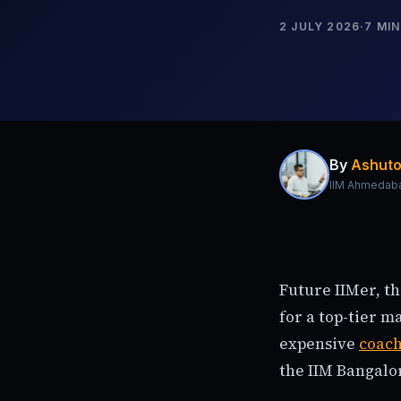
2 JULY 2026
·
7
MIN
By
Ashuto
IIM Ahmedab
Future IIMer, t
for a top-tier 
expensive
coac
the IIM Bangalo