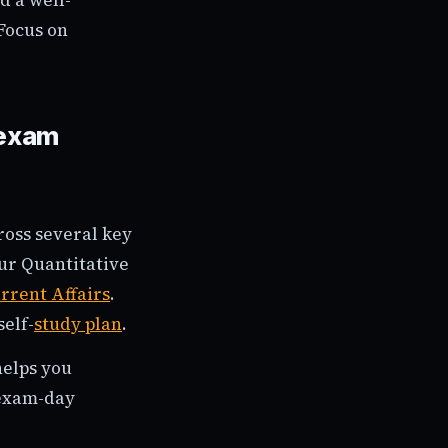
Focus on
 exam
ross several key
our Quantitative
rrent Affairs
.
self-
study plan
.
helps you
 exam-day