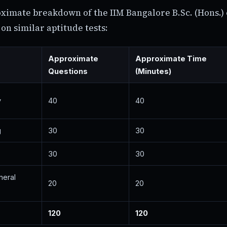
oximate breakdown of the IIM Bangalore B.Sc. (Hons.
on similar aptitude tests:
Approximate
Approximate Time
Questions
(Minutes)
y
40
40
g
30
30
30
30
neral
20
20
120
120