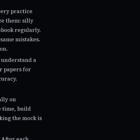
very practice
e them: silly
ebook regularly.
e same mistakes.
ion.
u understand a
ar papers for
curacy.
ally on
 time, build
king the mock is
 After each