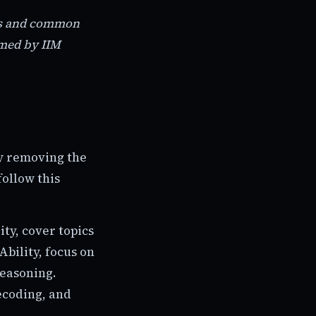
nds and common
rmed by IIM
by removing the
follow this
ity, cover topics
bility, focus on
reasoning.
ecoding, and
.