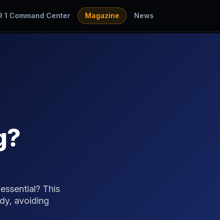
R 1 Command Center
Magazine
News
g?
essential? This
dy, avoiding