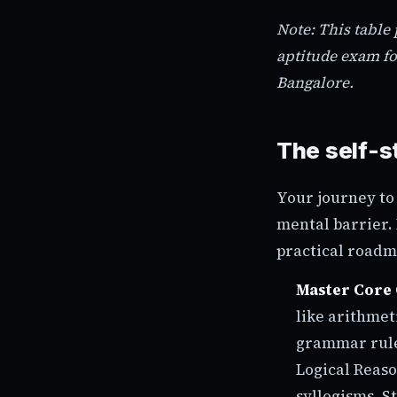
Note: This table
aptitude exam fo
Bangalore.
The self-s
Your journey to
mental barrier. 
practical roadm
Master Core 
like arithmet
grammar rule
Logical Reaso
syllogisms. S