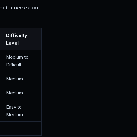
) entrance exam
Difficulty
Level
Medium to
Difficult
Medium
Medium
Easy to
Medium