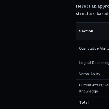
Here is an appr
structure based 
Section
Quantitative Abilit
Logical Reasonin
Verbal Ability
Current Affairs/Ge
Knowledge
Total