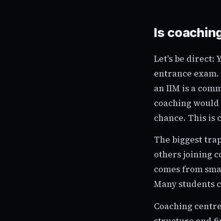
Is coaching
Let's be direct:
entrance exam. 
an IIM is a comm
coaching would 
chance. This is 
The biggest trap
others joining c
comes from smart
Many students c
Coaching centre
structure and f