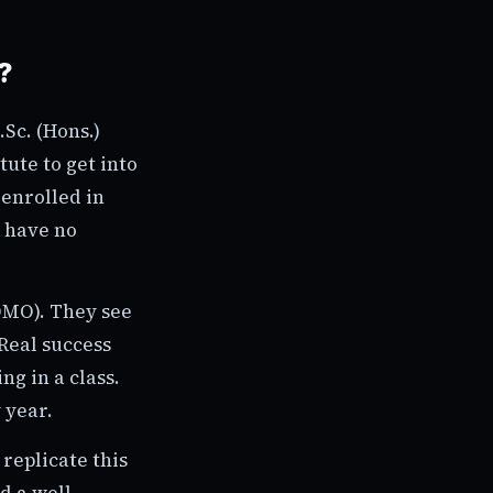
?
.Sc. (Hons.)
ute to get into
 enrolled in
d have no
FOMO). They see
Real success
ng in a class.
 year.
replicate this
d a well-