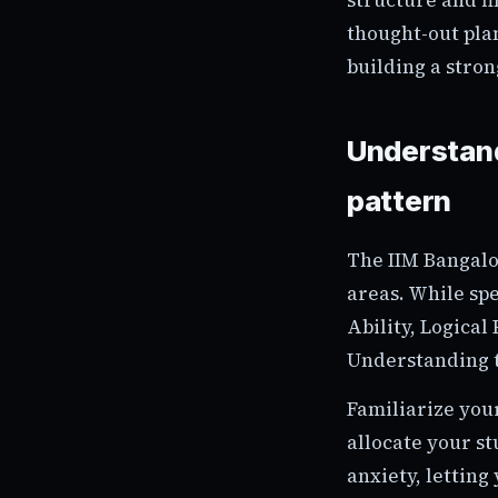
thought-out pla
building a stron
Understand
pattern
The IIM Bangalo
areas. While spe
Ability, Logical
Understanding th
Familiarize you
allocate your st
anxiety, lettin