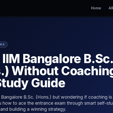
Home
AI
EWS
 IIM Bangalore B.Sc.
.) Without Coachin
Study Guide
Bangalore B.Sc. (Hons.) but wondering if coaching is 
 how to ace the entrance exam through smart self-stu
and building a winning strategy.