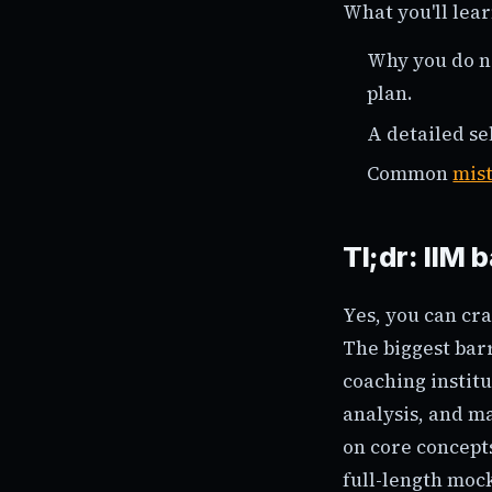
What you'll lear
Why you do no
plan.
A detailed se
Common
mis
Tl;dr: IIM 
Yes, you can cra
The biggest barr
coaching instit
analysis, and ma
on core concept
full-length mock