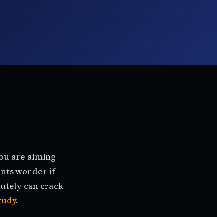
You are aiming
ants wonder if
olutely can crack
study
.