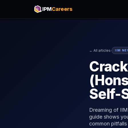
IPM
Careers
·
← All articles
IIM N
Crack
(Hons
Self-
Dreaming of IIM 
guide shows you
common pitfalls 