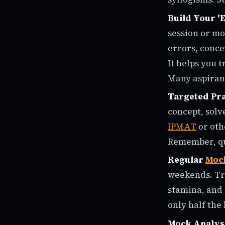
Build Your '
session or mo
errors, conce
It helps you 
Many aspirants
Targeted Pra
concept, solv
IPMAT
or oth
Remember, qua
Regular
Moc
weekends. Tre
stamina, and 
only half the 
Mock Analys