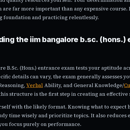
n are far more important than any expensive course. 
g foundation and practicing relentlessly.
ing the iim bangalore b.sc. (hons.)
re B.Sc. (Hons.) entrance exam tests your aptitude ac
cific details can vary, the exam generally assesses y
 Reasoning,
Verbal
Ability, and General Knowledge/
Cu
is structure is the first step in creating an effective 
rself with the likely format. Knowing what to expect 
udy time wisely and prioritize topics. It also reduces
g you focus purely on performance.