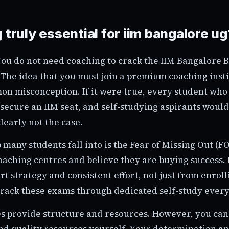
 truly essential for iim bangalore ug
 You do not need coaching to crack the IIM Bangalore B
The idea that you must join a premium coaching instit
on misconception. If it were true, every student who
secure an IIM seat, and self-studying aspirants woul
clearly not the case.
 many students fall into is the Fear of Missing Out (
oaching centres and believe they are buying success. 
 strategy and consistent effort, not just from enrolli
rack these exams through dedicated self-study every
s provide structure and resources. However, you can 
ind quality resources yourself. Your determination an