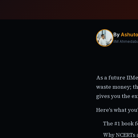
By
Ashuto
IIM Ahmedab
As a future IIMe
waste money; th
gives you the ex
Here's what you'
The #1 book f
Why NCERTs a