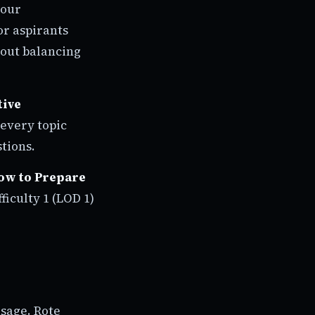
your
r aspirants
bout balancing
tive
s every topic
tions.
ow to Prepare
fficulty 1 (LOD 1)
usage. Rote