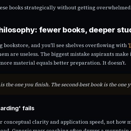
ese books strategically without getting overwhelmed
hilosophy: fewer books, deeper stu
g bookstore, and you'll see shelves overflowing with '
them are useless. The biggest mistake aspirants make 
more material equals better preparation. It doesn't.
is the one you finish. The second-best book is the one 
rding' fails
r conceptual clarity and application speed, not how 
read. Generic mass coaching often dumps a mountain 