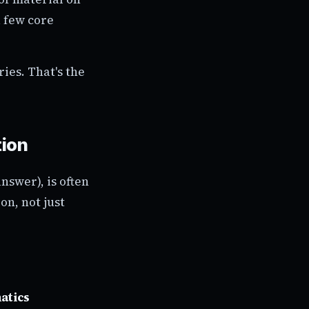
a few core
ies. That's the
tion
nswer), is often
on, not just
atics