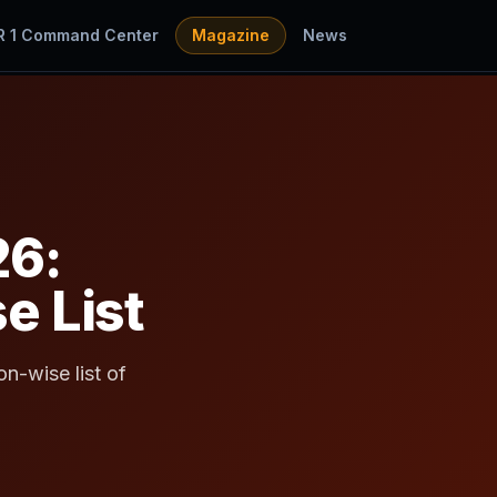
R 1 Command Center
Magazine
News
26:
e List
n-wise list of