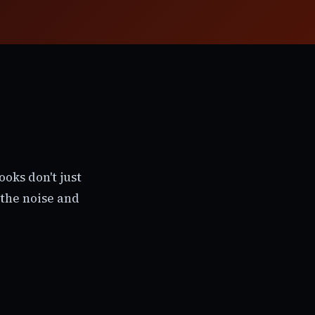
oks don't just
the noise and