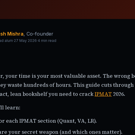
sh Mishra
,
Co-founder
ad alum
·
27 May 2026
·
4
min read
r, your time is your most valuable asset. The wrong bo
ey waste hundreds of hours. This guide cuts through 
act, lean bookshelf you need to crack
IPMAT
2026.
ll learn:
or each IPMAT section (Quant, VA, LR).
re your secret weapon (and which ones matter).