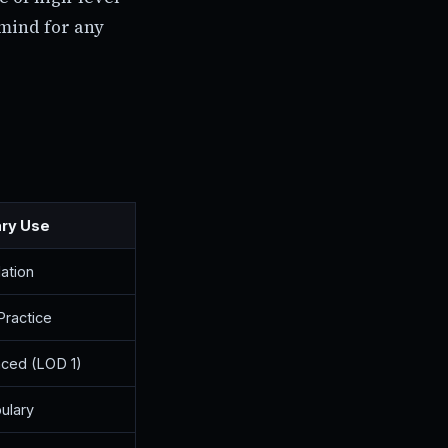
 mind for any
ary Use
ation
Practice
ced (LOD 1)
ulary