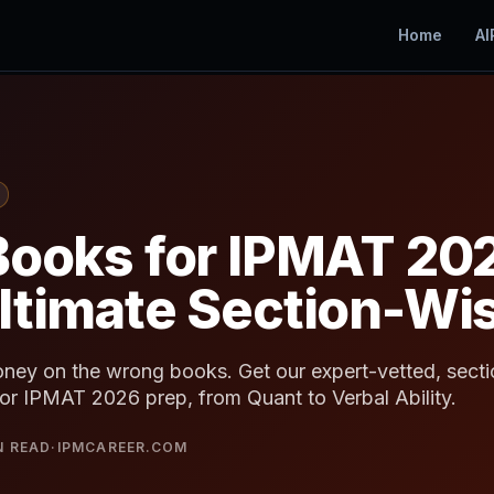
Home
AI
Books for IPMAT 20
ltimate Section-Wis
ney on the wrong books. Get our expert-vetted, sectio
or IPMAT 2026 prep, from Quant to Verbal Ability.
N READ
·
IPMCAREER.COM