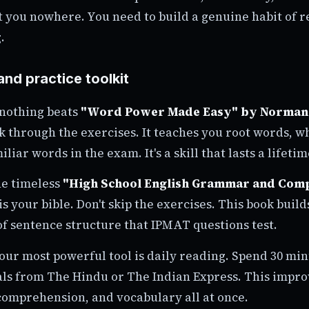
et you nowhere. You need to build a genuine habit of 
.
and practice toolkit
 nothing beats
"Word Power Made Easy" by Norman
rk through the exercises. It teaches you root words, w
iar words in the exam. It's a skill that lasts a lifetim
he timeless
"High School English Grammar and Comp
is your bible. Don't skip the exercises. This book buil
f sentence structure that IPMAT questions test.
our most powerful tool is daily reading. Spend 30 mi
als from The Hindu or The Indian Express. This impr
comprehension, and vocabulary all at once.