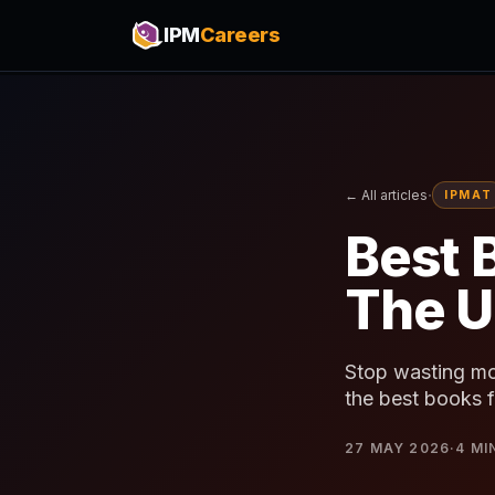
IPM
Careers
·
← All articles
IPMAT
Best 
The U
Stop wasting mo
the best books f
27 MAY 2026
·
4
MI