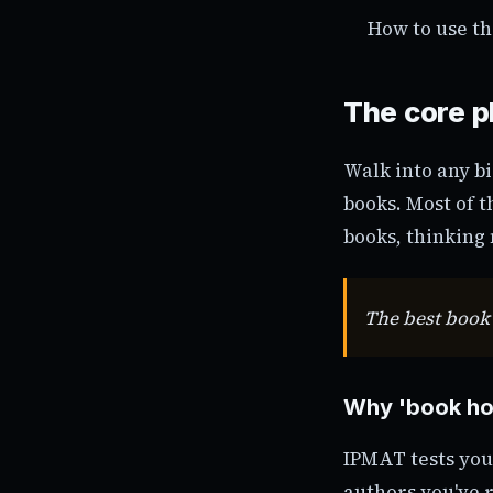
How to use th
The core p
Walk into any bi
books. Most of 
books, thinking 
The best book 
Why 'book hoa
IPMAT tests you
authors you've 