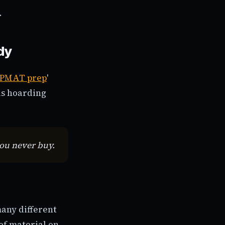
.
dy
IPMAT prep
'
is hoarding
you never buy.
many different
of material on