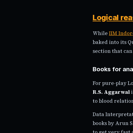
Logical re
While
IIM Indor
baked into its 
section that ca
Books for ana
For pure-play L
R.S. Aggarwal
i
to blood relati
Data Interpretat
books by Arun S
to get very fast