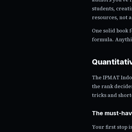
students, creati
resources, not a
One solid book f
formula. Anythi
Quantitativ
The IPMAT Indor
the rank decide
tricks and short
The must-hav
Your first stop 