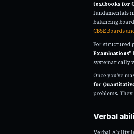
textbooks for C
fundamentals in
balancing board
CBSE Boards an
For structured p
Examinations" 
systematically 
Once you've ma
for Quantitativ
problems. They 
Verbal abi
Verbal Ability i