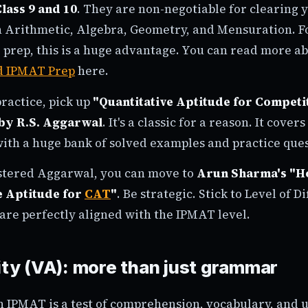
lass 9 and 10
. They are non-negotiable for clearing 
 Arithmetic, Algebra, Geometry, and Mensuration. Fo
 prep, this is a huge advantage. You can read more a
d IPMAT Prep
here.
ractice, pick up
"Quantitative Aptitude for Competi
by R.S. Aggarwal
. It's a classic for a reason. It cover
with a huge bank of solved examples and practice ques
stered Aggarwal, you can move to
Arun Sharma's "H
e Aptitude for
CAT
"
. Be strategic. Stick to Level of Di
are perfectly aligned with the IPMAT level.
lity (VA): more than just grammar
n IPMAT is a test of comprehension, vocabulary, and 