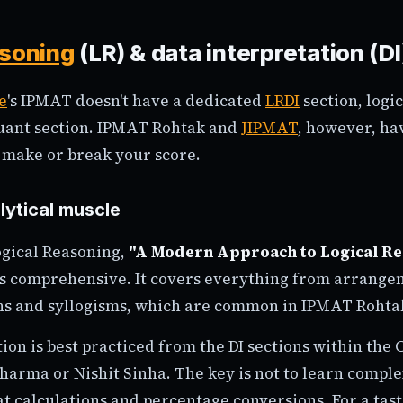
asoning
(LR) & data interpretation (DI
e
's IPMAT doesn't have a dedicated
LRDI
section, logic
Quant section. IPMAT Rohtak and
JIPMAT
, however, hav
n make or break your score.
lytical muscle
ogical Reasoning,
"A Modern Approach to Logical R
s comprehensive. It covers everything from arrange
ons and syllogisms, which are common in IPMAT Rohta
ion is best practiced from the DI sections within the
harma or Nishit Sinha. The key is not to learn compl
 at calculations and percentage conversions. For a tast