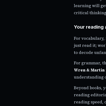
learning will g
critical thinking
Your reading 
For vocabulary,
just read it; wo
to decode unfamil
For grammar, t
Wren & Martin
understanding o
Beyond books, y
reading editori
reading speed, 