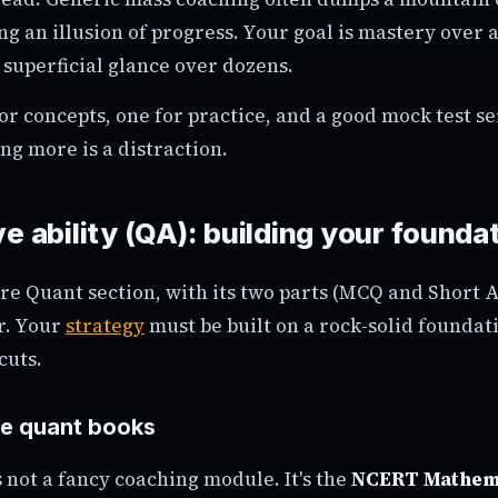
ng an illusion of progress. Your goal is mastery over 
 superficial glance over dozens.
or concepts, one for practice, and a good mock test ser
ng more is a distraction.
e ability (QA): building your founda
e Quant section, with its two parts (MCQ and Short A
r. Your
strategy
must be built on a rock-solid foundati
cuts.
e quant books
is not a fancy coaching module. It's the
NCERT Mathem