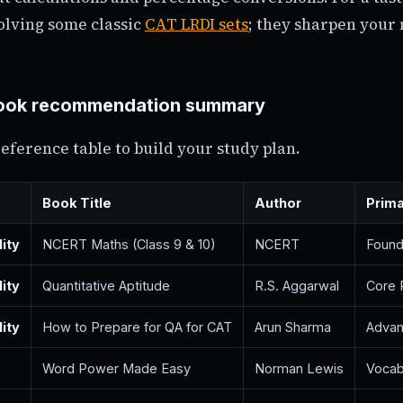
olving some classic
CAT LRDI sets
; they sharpen your
ok recommendation summary
reference table to build your study plan.
Book Title
Author
Prim
lity
NCERT Maths (Class 9 & 10)
NCERT
Found
lity
Quantitative Aptitude
R.S. Aggarwal
Core 
lity
How to Prepare for QA for CAT
Arun Sharma
Advan
Word Power Made Easy
Norman Lewis
Vocab