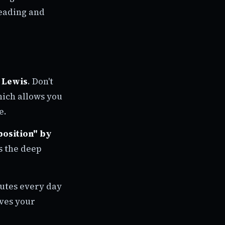
reading and
 Lewis
. Don't
hich allows you
e.
osition" by
ds the deep
nutes every day
oves your