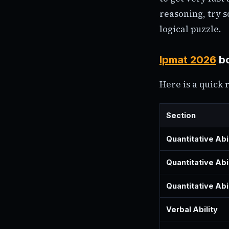
reasoning, try s
logical puzzle.
Ipmat 2026
bo
Here is a quick 
Section
Quantitative Abi
Quantitative Abi
Quantitative Abi
Verbal Ability