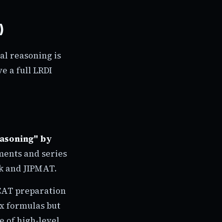
)
al reasoning is
e a full LRDI
easoning" by
ments and series
k and JIPMAT.
 CAT preparation
ex formulas but
e of high-level