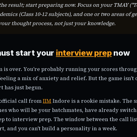
 the result; start preparing now. Focus on your TMAY ("
ademics (Class 10-12 subjects), and one or two areas of g
 your thought process, not just your knowledge.
ust start your
interview prep
now
is over. You're probably running your scores throug
eeling a mix of anxiety and relief. But the game isn't o
rt has just begun.
official call from
IIM
Indore is a rookie mistake. The 
ones who will be your batchmates, have already switc
ep to interview prep. The window between the call lis
rt, and you can't build a personality in a week.