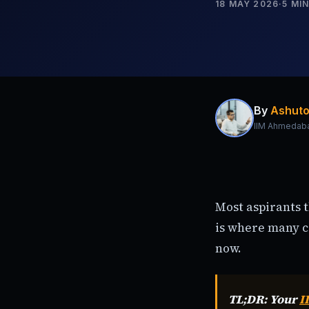
18 MAY 2026
·
5
MIN
By
Ashuto
IIM Ahmedab
Most aspirants 
is where many co
now.
TL;DR: Your
I