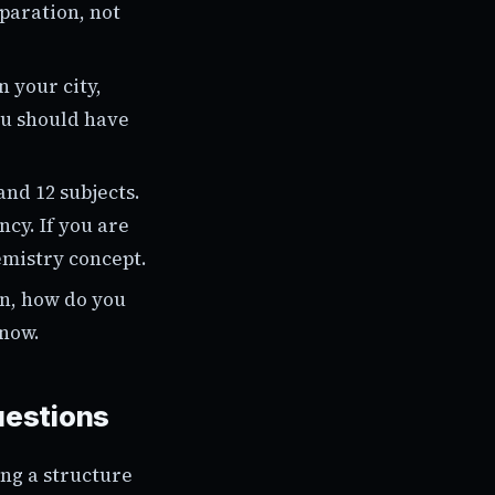
paration, not
 your city,
ou should have
and 12 subjects.
cy. If you are
emistry concept.
on, how do you
know.
uestions
ing a structure