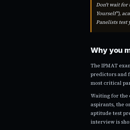
Don't wait for
Yourself"), ac
Panelists test
Why you m
The IPMAT exam 
predictors and f
most critical pa
Waiting for the 
aspirants, the 
aptitude test pr
interview is sho