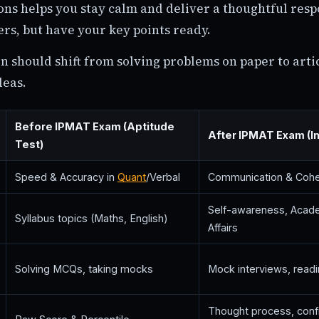
ons helps you stay calm and deliver a thoughtful resp
s, but have your key points ready.
n should shift from solving problems on paper to arti
deas.
Before IPMAT Exam (Aptitude
After IPMAT Exam (I
Test)
Speed & Accuracy in
Quant
/Verbal
Communication & Coh
Self-awareness, Acade
Syllabus topics (Maths, English)
Affairs
Solving MCQs, taking mocks
Mock interviews, readi
Thought process, conf