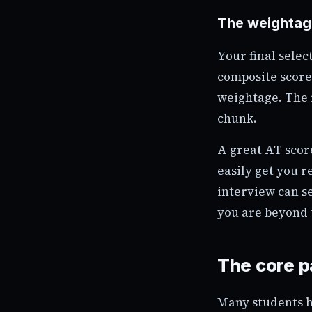
The weightage
Your final selec
composite score.
weightage. The r
chunk.
A great AT scor
easily get you r
interview can s
you are beyond 
The core p
Many students h