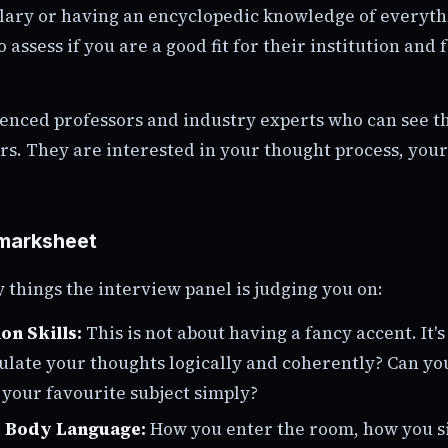
ary or having an encyclopedic knowledge of everythin
o assess if you are a good fit for their institution and 
enced professors and industry experts who can see 
s. They are interested in your thought process, your
marksheet
 things the interview panel is judging you on:
n Skills:
This is not about having a fancy accent. It's
ulate your thoughts logically and coherently? Can yo
your favourite subject simply?
& Body Language:
How you enter the room, how you s