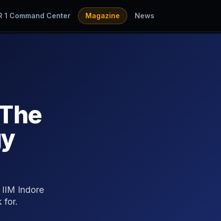
R 1 Command Center
Magazine
News
 The
gy
 IIM Indore
 for.