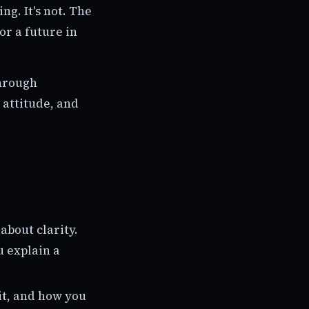
g. It's not. The
for a future in
through
 attitude, and
 about clarity.
u explain a
it, and how you