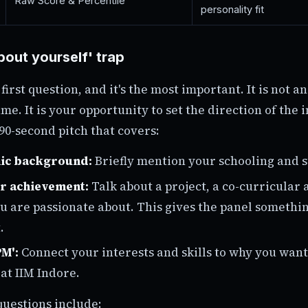
Raw Score & Percentile
personality fit
bout yourself' trap
 first question, and it's the most important. It is not an
me. It is your opportunity to set the direction of the 
90-second pitch that covers:
ic background:
Briefly mention your schooling and 
or achievement:
Talk about a project, a co-curricular a
u are passionate about. This gives the panel somethin
.
M':
Connect your interests and skills to why you want
t IIM Indore.
uestions include: