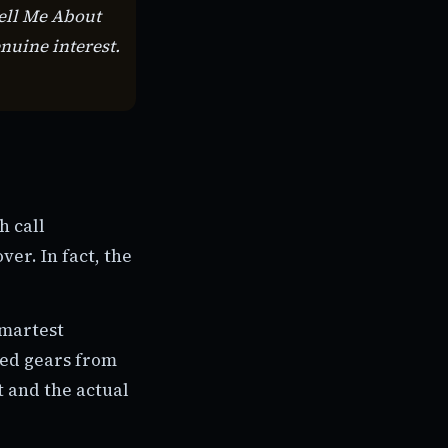
Tell Me About
enuine interest.
h call
ver. In fact, the
smartest
hed gears from
t and the actual