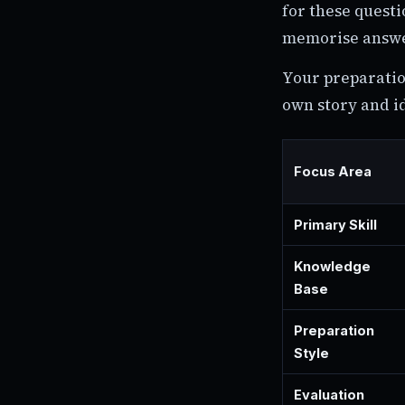
for these questi
memorise answer
Your preparatio
own story and i
Focus Area
Primary Skill
Knowledge
Base
Preparation
Style
Evaluation