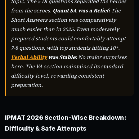
topic. The 5 DI questions separated the heroes
from the zeroes.
Quant SA was a Relief:
The
Short Answers section was comparatively
much easier than in 2025. Even moderately
prepared students could comfortably attempt
7-8 questions, with top students hitting 10+.
Verbal Ability
was Stable:
No major surprises
here. The VA section maintained its standard
difficulty level, rewarding consistent
preparation.
IPMAT 2026 Section-Wise Breakdown:
Difficulty & Safe Attempts