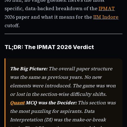
specific, data-backed breakdown of the
IPMAT
2026 paper and what it means for the
IIM Indore
cutoff.
TL;DR: The IPMAT 2026 Verdict
The Big Picture:
The overall paper structure
was the same as previous years. No new
elements were introduced. The game was won
or lost in the section-wise difficulty shifts.
Quant
MCQ was the Decider:
This section was
the most puzzling for aspirants. Data
Interpretation (DI) was the make-or-break