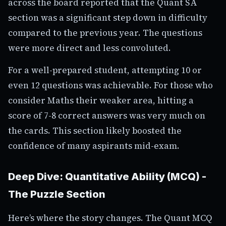
across the board reported that the Quant SA
section was a significant step down in difficulty
compared to the previous year. The questions
were more direct and less convoluted.
For a well-prepared student, attempting 10 or
even 12 questions was achievable. For those who
consider Maths their weaker area, hitting a
score of 7-8 correct answers was very much on
the cards. This section likely boosted the
confidence of many aspirants mid-exam.
Deep Dive: Quantitative Ability (MCQ) -
The Puzzle Section
Here’s where the story changes. The Quant MCQ