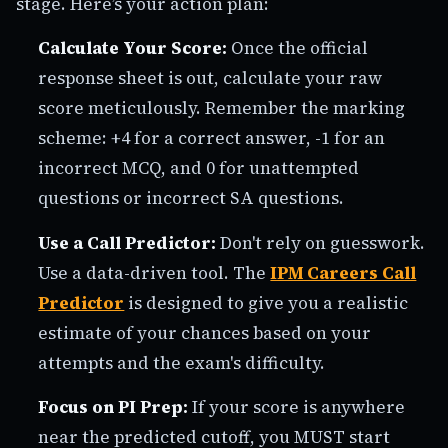
stage. Here’s your action plan:
Calculate Your Score:
Once the official
response sheet is out, calculate your raw
score meticulously. Remember the marking
scheme: +4 for a correct answer, -1 for an
incorrect MCQ, and 0 for unattempted
questions or incorrect SA questions.
Use a Call Predictor:
Don't rely on guesswork.
Use a data-driven tool. The
IPM Careers Call
Predictor
is designed to give you a realistic
estimate of your chances based on your
attempts and the exam's difficulty.
Focus on PI Prep:
If your score is anywhere
near the predicted cutoff, you MUST start