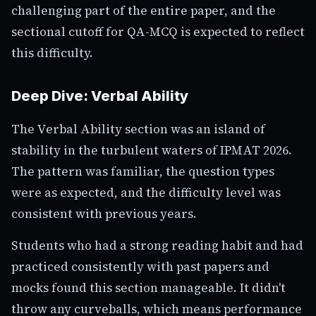
challenging part of the entire paper, and the
sectional cutoff for QA-MCQ is expected to reflect
this difficulty.
Deep Dive: Verbal Ability
The Verbal Ability section was an island of
stability in the turbulent waters of IPMAT 2026.
The pattern was familiar, the question types
were as expected, and the difficulty level was
consistent with previous years.
Students who had a strong reading habit and had
practiced consistently with past papers and
mocks found this section manageable. It didn't
throw any curveballs, which means performance