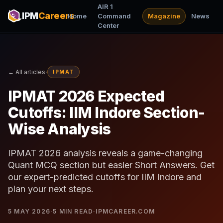
AIR 1
IPM
Careers
Home
Command
Magazine
News
Center
·
← All articles
IPMAT
IPMAT 2026 Expected
Cutoffs: IIM Indore Section-
Wise Analysis
IPMAT 2026 analysis reveals a game-changing
Quant MCQ section but easier Short Answers. Get
our expert-predicted cutoffs for IIM Indore and
plan your next steps.
5 MAY 2026
·
5
MIN READ
·
IPMCAREER.COM