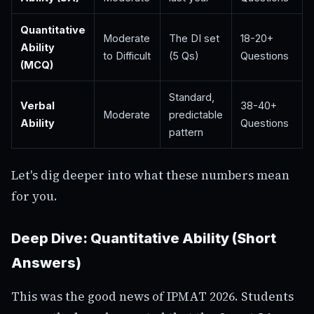
Quantitative
Moderate
The DI set
18-20+
Ability
to Difficult
(5 Qs)
Questions
(MCQ)
Standard,
Verbal
38-40+
Moderate
predictable
Ability
Questions
pattern
Let's dig deeper into what these numbers mean
for you.
Deep Dive: Quantitative Ability (Short
Answers)
This was the good news of IPMAT 2026. Students