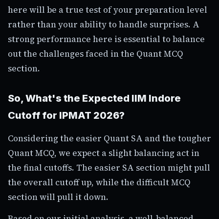
here will be a true test of your preparation level
rather than your ability to handle surprises. A
strong performance here is essential to balance
out the challenges faced in the Quant MCQ
section.
So, What's the Expected IIM Indore
Cutoff for IPMAT 2026?
Considering the easier Quant SA and the tougher
Quant MCQ, we expect a slight balancing act in
the final cutoffs. The easier SA section might pull
the overall cutoff up, while the difficult MCQ
section will pull it down.
Based on our initial analysis, a well-balanced