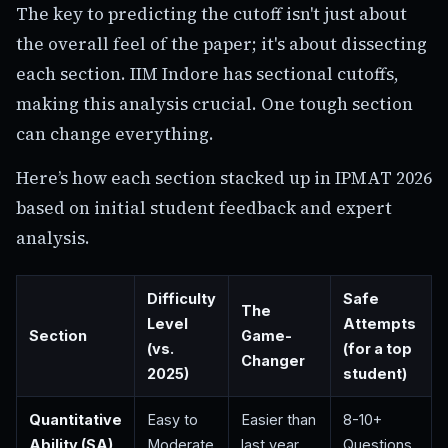
The key to predicting the cutoff isn't just about
the overall feel of the paper; it's about dissecting
each section. IIM Indore has sectional cutoffs,
making this analysis crucial. One tough section
can change everything.
Here’s how each section stacked up in IPMAT 2026
based on initial student feedback and expert
analysis.
Difficulty
Safe
The
Level
Attempts
Section
Game-
(vs.
(for a top
Changer
2025)
student)
Quantitative
Easy to
Easier than
8-10+
Ability (SA)
Moderate
last year
Questions