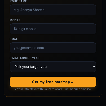
YOUR NAME
MOBILE
EMAIL
IPMAT TARGET YEAR
Get my free roadmap →
🔒 Your info stays with us. Zero spam. Unsubscribe anytime.