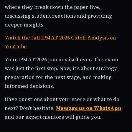
where they break down the paper live,
discussing student reactions and providing
deeper insights.
Watch the full IPMAT 2026 Cutoff Analysis on
YouTube
Your IPMAT 2026 journey isn't over. The exam
was just the first step. Now, it's about strategy,
preparation for the next stage, and making
informed decisions.
Have questions about your score or what to do
next? Don't hesitate.
Message us on WhatsApp
and our expert mentors will guide you.