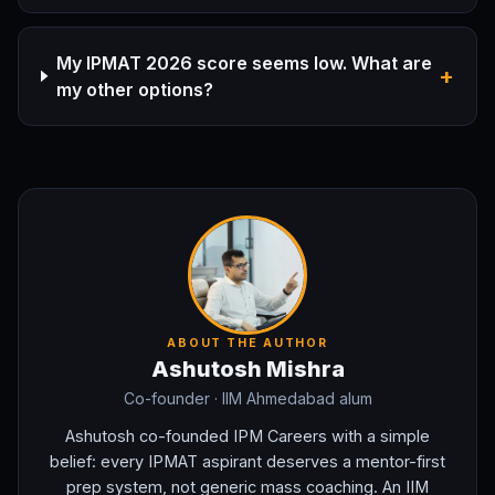
My IPMAT 2026 score seems low. What are
+
my other options?
ABOUT THE AUTHOR
Ashutosh Mishra
Co-founder
· IIM Ahmedabad alum
Ashutosh co-founded IPM Careers with a simple
belief: every IPMAT aspirant deserves a mentor-first
prep system, not generic mass coaching. An IIM