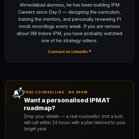
Ahmedabad alumnus, he has been building IPM
Careers since Day 0 — designing the curriculum,
training the mentors, and personally reviewing PI
mock recordings every week. If you are serious
about IIM Indore IPM, you have probably watched
one of his strategy videos.
Connect on LinkedIn
↗
📬
FREE COUNSELLING · NO SPAM
Want a personalised IPMAT
roadmap?
Drop your details — a real counsellor (not a bot)
will call within 24 hours with a plan tailored to your
target year.