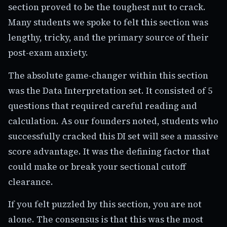
section proved to be the toughest nut to crack.
Many students we spoke to felt this section was
lengthy, tricky, and the primary source of their
post-exam anxiety.
The absolute game-changer within this section
was the Data Interpretation set. It consisted of 5
questions that required careful reading and
calculation. As our founders noted, students who
successfully cracked this DI set will see a massive
score advantage. It was the defining factor that
could make or break your sectional cutoff
clearance.
If you felt puzzled by this section, you are not
alone. The consensus is that this was the most