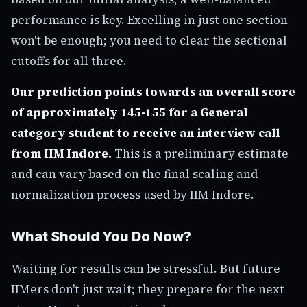
performance is key. Excelling in just one section
won't be enough; you need to clear the sectional
cutoffs for all three.
Our prediction points towards an overall score
of approximately 145-155 for a General
category student to receive an interview call
from IIM Indore.
This is a preliminary estimate
and can vary based on the final scaling and
normalization process used by IIM Indore.
What Should You Do Now?
Waiting for results can be stressful. But future
IIMers don't just wait; they prepare for the next