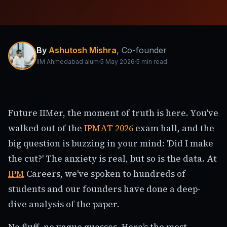
By
Ashutosh Mishra
,
Co-founder
IIM Ahmedabad alum
·
5 May 2026
·
5
min read
Future IIMer, the moment of truth is here. You've
walked out of the
IPMAT 2026
exam hall, and the
big question is buzzing in your mind: 'Did I make
the cut?' The anxiety is real, but so is the data. At
IPM
Careers, we've spoken to hundreds of
students and our founders have done a deep-
dive analysis of the paper.
No fluff, no vague guesses. Here’s the most