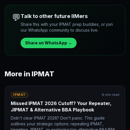
💬
Talk to other future IIMers
Share this with your IPMAT prep buddies, or join
our WhatsApp community to discuss live.
Share on WhatsApp →
More in
IPMAT
6
min read
IPMAT
Missed IPMAT 2026 Cutoff? Your Repeater,
JIPMAT & Alternative BBA Playbook
Didn't clear IPMAT 2026? Don't panic. This guide
outlines your strategic options: repeating IPMAT,
targeting JIPMAT, or exploring top alternative BBA/BMS