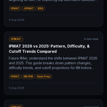
colleges. Plan your future IIM journey now.
IPMAT
JIPMAT
BBA
5 Aug 2026
5
min read
IPMAT
IPMAT 2026 vs 2025: Pattern, Difficulty, &
Cutoff Trends Compared
Future IIMer, understand the shifts between IPMAT 2026
and 2025. This guide breaks down pattern changes,
difficulty trends, and cutoff projections for IIM Indore
and IIM Rohtak. Prepare smart.
IPMAT
IIM IPM
Exam Prep
5 Aug 2026
IPMAT