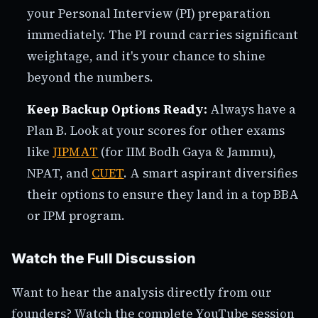
your Personal Interview (PI) preparation
immediately. The PI round carries significant
weightage, and it's your chance to shine
beyond the numbers.
Keep Backup Options Ready:
Always have a
Plan B. Look at your scores for other exams
like
JIPMAT
(for IIM Bodh Gaya & Jammu),
NPAT, and
CUET
. A smart aspirant diversifies
their options to ensure they land in a top BBA
or IPM program.
Watch the Full Discussion
Want to hear the analysis directly from our
founders? Watch the complete YouTube session