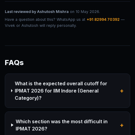
Last reviewed by
Ashutosh Mishra
on
10 May 2026
.
Have a question about this? WhatsApp us at
+91 82994 70392
—
Vivek or Ashutosh will reply personally.
FAQs
What is the expected overall cutoff for
+
IPMAT 2026 for IIM Indore (General
Category)?
Which section was the most difficult in
+
IPMAT 2026?